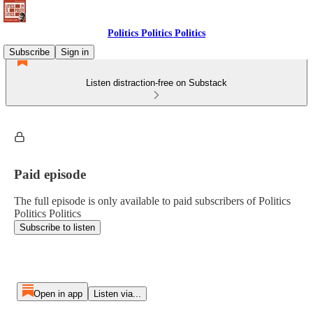
Politics Politics Politics
Subscribe
Sign in
Listen distraction-free on Substack
Paid episode
The full episode is only available to paid subscribers of Politics
Politics Politics
Subscribe to listen
Open in app
Listen via...