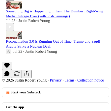
Something Big is Happening in Iran. The Dumbest Right-Wing
Media Outrage Ever (with Josh Jennings)
Jul 23
Justin Robert Young
•
Reconciliation 3.0 is Running Out of Time. Trump and Saudi
Arabia Strike a Nuclear Deal.
Jul 22
Justin Robert Young
•
© 2026 Justin Robert Young
·
Privacy
∙
Terms
∙
Collection notice
Start your Substack
Get the app