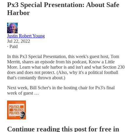
Px3 Special Presentation: About Safe
Harbor
Justin Robert Young
Jul 22, 2022
∙ Paid
In this Px3 Special Presentation, this week's guest host, Tom
Merritt, shares an episode from his podcast, Know a Little
More. Learn what safe harbor is and isn't and what Section 230
does and does not protect. (Also, why it's a political football
that's constantly thrown about.)
Next week, Bill Scher's in the hosting chair for Px3's final
week of guest …
Continue reading this post for free in