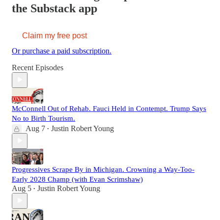
the Substack app
Claim my free post
Or purchase a paid subscription.
Recent Episodes
McConnell Out of Rehab. Fauci Held in Contempt. Trump Says
No to Birth Tourism.
Aug 7
Justin Robert Young
•
Progressives Scrape By in Michigan. Crowning a Way-Too-
Early 2028 Champ (with Evan Scrimshaw)
Aug 5
Justin Robert Young
•