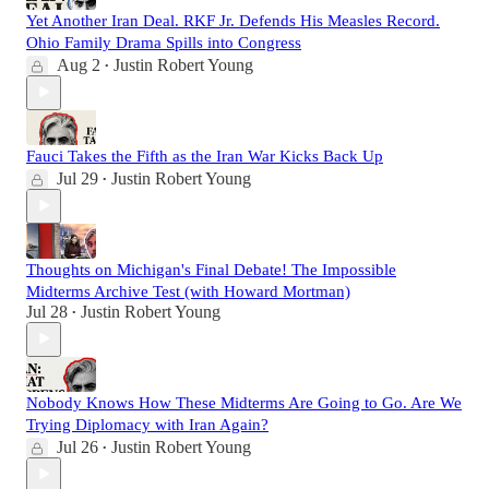
Yet Another Iran Deal. RKF Jr. Defends His Measles Record.
Ohio Family Drama Spills into Congress
Aug 2
Justin Robert Young
•
Fauci Takes the Fifth as the Iran War Kicks Back Up
Jul 29
Justin Robert Young
•
Thoughts on Michigan's Final Debate! The Impossible
Midterms Archive Test (with Howard Mortman)
Jul 28
Justin Robert Young
•
Nobody Knows How These Midterms Are Going to Go. Are We
Trying Diplomacy with Iran Again?
Jul 26
Justin Robert Young
•