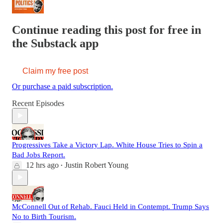
Continue reading this post for free in
the Substack app
Claim my free post
Or purchase a paid subscription.
Recent Episodes
Progressives Take a Victory Lap. White House Tries to Spin a
Bad Jobs Report.
12 hrs ago
Justin Robert Young
•
McConnell Out of Rehab. Fauci Held in Contempt. Trump Says
No to Birth Tourism.