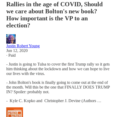
Rallies in the age of COVID, Should
we care about Bolton's new book?
How important is the VP to an
election?
Justin Robert Young
Jun 12, 2020
∙ Paid
- Justin is going to Tulsa to cover the first Trump rally so it gets
him thinking about the lockdown and how we can hope to live
our lives with the virus.
- John Bolton's book is finally going to come out at the end of
the month. Will this be the one that FINALLY DOES TRUMP
IN? Spoiler: probably not.
- Kyle C. Kopko and Christopher J. Devine (Authors …