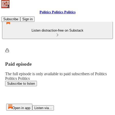
Politics Politics Politics
Subscribe
Sign in
Listen distraction-free on Substack
Paid episode
The full episode is only available to paid subscribers of Politics
Politics Politics
Subscribe to listen
Open in app
Listen via...