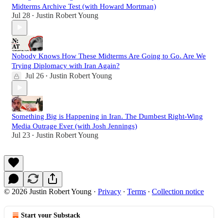
Midterms Archive Test (with Howard Mortman)
Jul 28
Justin Robert Young
•
Nobody Knows How These Midterms Are Going to Go. Are We
Trying Diplomacy with Iran Again?
Jul 26
Justin Robert Young
•
Something Big is Happening in Iran. The Dumbest Right-Wing
Media Outrage Ever (with Josh Jennings)
Jul 23
Justin Robert Young
•
© 2026 Justin Robert Young
·
Privacy
∙
Terms
∙
Collection notice
Start your Substack