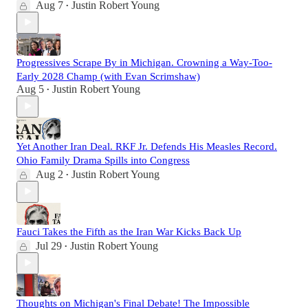
Aug 7
Justin Robert Young
•
Progressives Scrape By in Michigan. Crowning a Way-Too-
Early 2028 Champ (with Evan Scrimshaw)
Aug 5
Justin Robert Young
•
Yet Another Iran Deal. RKF Jr. Defends His Measles Record.
Ohio Family Drama Spills into Congress
Aug 2
Justin Robert Young
•
Fauci Takes the Fifth as the Iran War Kicks Back Up
Jul 29
Justin Robert Young
•
Thoughts on Michigan's Final Debate! The Impossible