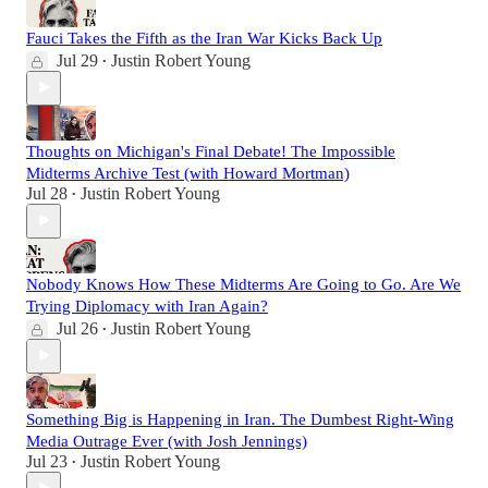
Fauci Takes the Fifth as the Iran War Kicks Back Up
Jul 29
Justin Robert Young
•
Thoughts on Michigan's Final Debate! The Impossible
Midterms Archive Test (with Howard Mortman)
Jul 28
Justin Robert Young
•
Nobody Knows How These Midterms Are Going to Go. Are We
Trying Diplomacy with Iran Again?
Jul 26
Justin Robert Young
•
Something Big is Happening in Iran. The Dumbest Right-Wing
Media Outrage Ever (with Josh Jennings)
Jul 23
Justin Robert Young
•