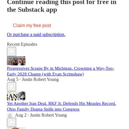
Continue reading this post for free in
the Substack app
Claim my free post
Or purchase a paid subscription.
Recent Episodes
Progressives Scrape By in Michigan. Crowning a Way-Too-
Early 2028 Champ (with Evan Scrimshaw)
Aug 5
Justin Robert Young
•
Yet Another Iran Deal. RKF Jr. Defends His Measles Record.
Ohio Family Drama Spills into Congress
Aug 2
Justin Robert Young
•