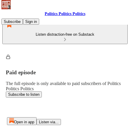
Politics Politics Politics
Subscribe
Sign in
Listen distraction-free on Substack
Paid episode
The full episode is only available to paid subscribers of Politics
Politics Politics
Subscribe to listen
Open in app
Listen via...