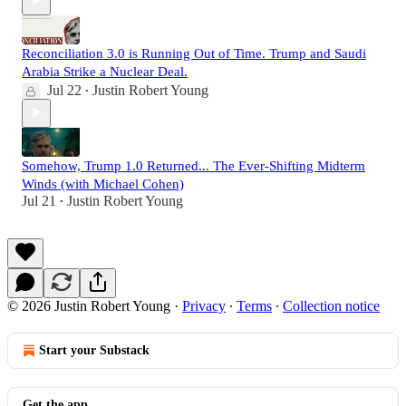
Reconciliation 3.0 is Running Out of Time. Trump and Saudi
Arabia Strike a Nuclear Deal.
Jul 22
Justin Robert Young
•
Somehow, Trump 1.0 Returned... The Ever-Shifting Midterm
Winds (with Michael Cohen)
Jul 21
Justin Robert Young
•
© 2026 Justin Robert Young
·
Privacy
∙
Terms
∙
Collection notice
Start your Substack
Get the app