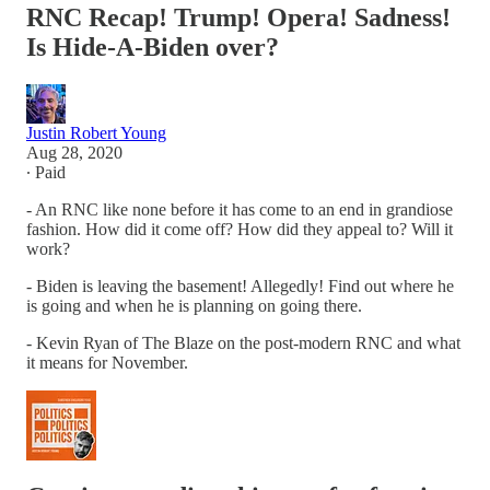
RNC Recap! Trump! Opera! Sadness!
Is Hide-A-Biden over?
Justin Robert Young
Aug 28, 2020
∙ Paid
- An RNC like none before it has come to an end in grandiose
fashion. How did it come off? How did they appeal to? Will it
work?
- Biden is leaving the basement! Allegedly! Find out where he
is going and when he is planning on going there.
- Kevin Ryan of The Blaze on the post-modern RNC and what
it means for November.