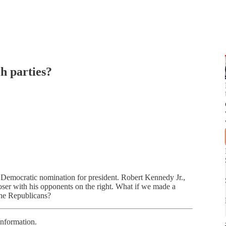
h parties?
e Democratic nomination for president. Robert Kennedy Jr.,
oser with his opponents on the right. What if we made a
the Republicans?
information.