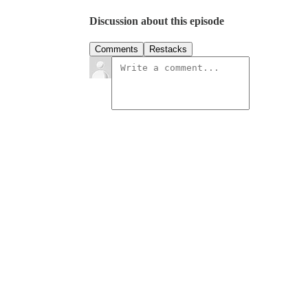
Discussion about this episode
Comments
Restacks