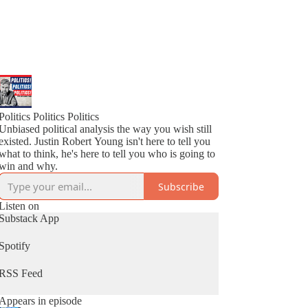
Politics Politics Politics
Unbiased political analysis the way you wish still
existed. Justin Robert Young isn't here to tell you
what to think, he's here to tell you who is going to
win and why.
Subscribe
Listen on
Substack App
Spotify
RSS Feed
Appears in episode