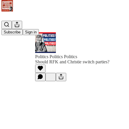
Subscribe
Sign in
Politics Politics Politics
Should RFK and Christie switch parties?