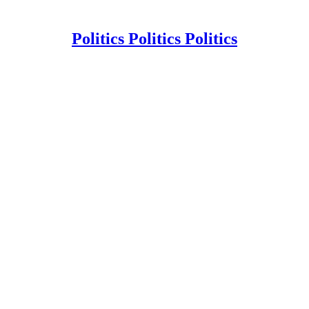
Politics Politics Politics