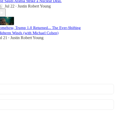
nd Saudi Arabia Strike a Nuclear Deal.
Jul 22
Justin Robert Young
•
omehow, Trump 1.0 Returned... The Ever-Shifting
idterm Winds (with Michael Cohen)
ul 21
Justin Robert Young
•