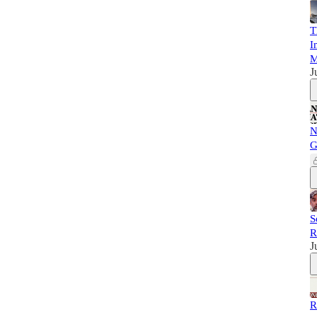
T
I
M
J
N
G
S
R
J
R