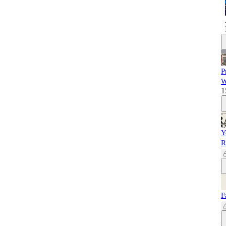
P
W
1
Y
R
F