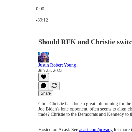
0:00
Current time: 0:00 / Total time: -39:12
-39:12
Should RFK and Christie switc
Justin Robert Young
Jun 23, 2023
Share
Chris Christie has done a great job running for th
Joe Biden's lone opponent, often seems to align cl
trade? Christie to the Democrats and Kennedy to 
Hosted on Acast. See
acast.com/privacy
for more 