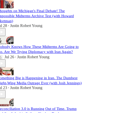
houghts on Michigan's Final Debate! The
mpossible Midterms Archive Test (with Howard
ortman)
ul 28
Justin Robert Young
•
obody Knows How These Midterms Are Going to
o. Are We Trying Diplomacy with Iran Again?
Jul 26
Justin Robert Young
•
omething Big is Happening in Iran. The Dumbest
ight-Wing Media Outrage Ever (with Josh Jennings)
ul 23
Justin Robert Young
•
econciliation 3.0 is Running Out of Time. Trump