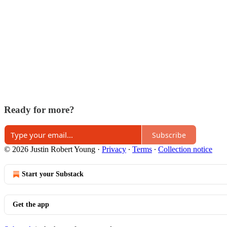
Ready for more?
Subscribe
© 2026 Justin Robert Young
·
Privacy
∙
Terms
∙
Collection notice
Start your Substack
Get the app