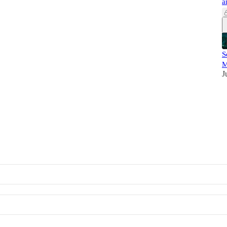
a
S
M
J