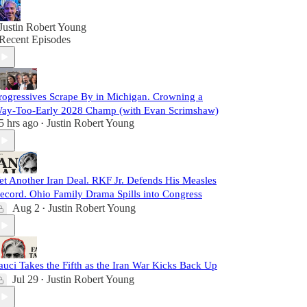
Justin Robert Young
Recent Episodes
rogressives Scrape By in Michigan. Crowning a
ay-Too-Early 2028 Champ (with Evan Scrimshaw)
5 hrs ago
Justin Robert Young
•
et Another Iran Deal. RKF Jr. Defends His Measles
ecord. Ohio Family Drama Spills into Congress
Aug 2
Justin Robert Young
•
auci Takes the Fifth as the Iran War Kicks Back Up
Jul 29
Justin Robert Young
•