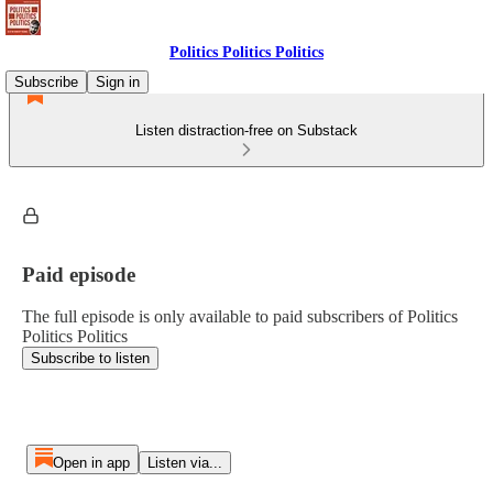
Politics Politics Politics
Subscribe
Sign in
Listen distraction-free on Substack
Paid episode
The full episode is only available to paid subscribers of Politics
Politics Politics
Subscribe to listen
Open in app
Listen via...