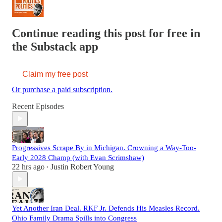
Continue reading this post for free in
the Substack app
Claim my free post
Or purchase a paid subscription.
Recent Episodes
Progressives Scrape By in Michigan. Crowning a Way-Too-
Early 2028 Champ (with Evan Scrimshaw)
22 hrs ago
Justin Robert Young
•
Yet Another Iran Deal. RKF Jr. Defends His Measles Record.
Ohio Family Drama Spills into Congress