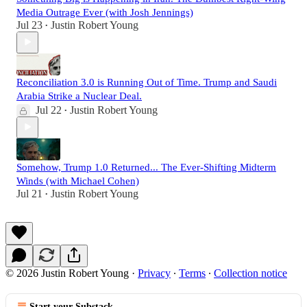
Media Outrage Ever (with Josh Jennings)
Jul 23
Justin Robert Young
•
Reconciliation 3.0 is Running Out of Time. Trump and Saudi
Arabia Strike a Nuclear Deal.
Jul 22
Justin Robert Young
•
Somehow, Trump 1.0 Returned... The Ever-Shifting Midterm
Winds (with Michael Cohen)
Jul 21
Justin Robert Young
•
© 2026 Justin Robert Young
·
Privacy
∙
Terms
∙
Collection notice
Start your Substack