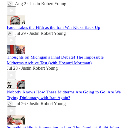
Aug 2
Justin Robert Young
•
Fauci Takes the Fifth as the Iran War Kicks Back Up
Jul 29
Justin Robert Young
•
Thoughts on Michigan's Final Debate! The Impossible
Midterms Archive Test (with Howard Mortman)
Jul 28
Justin Robert Young
•
Nobody Knows How These Midterms Are Going to Go. Are We
Trying Diplomacy with Iran Again?
Jul 26
Justin Robert Young
•
Something Big is Happening in Iran. The Dumbest Right-Wing