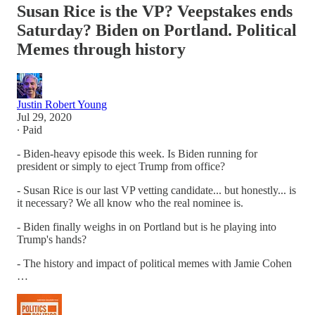
Susan Rice is the VP? Veepstakes ends
Saturday? Biden on Portland. Political
Memes through history
Justin Robert Young
Jul 29, 2020
∙ Paid
- Biden-heavy episode this week. Is Biden running for
president or simply to eject Trump from office?
- Susan Rice is our last VP vetting candidate... but honestly... is
it necessary? We all know who the real nominee is.
- Biden finally weighs in on Portland but is he playing into
Trump's hands?
- The history and impact of political memes with Jamie Cohen
…