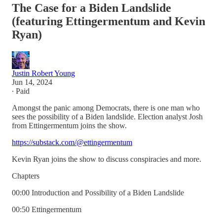
The Case for a Biden Landslide
(featuring Ettingermentum and Kevin
Ryan)
Justin Robert Young
Jun 14, 2024
∙ Paid
Amongst the panic among Democrats, there is one man who
sees the possibility of a Biden landslide. Election analyst Josh
from Ettingermentum joins the show.
https://substack.com/@ettingermentum
Kevin Ryan joins the show to discuss conspiracies and more.
Chapters
00:00 Introduction and Possibility of a Biden Landslide
00:50 Ettingermentum