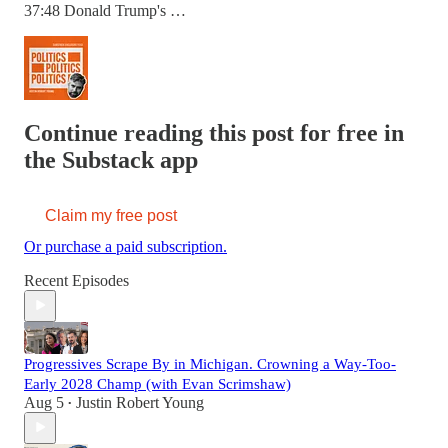
37:48 Donald Trump's …
Continue reading this post for free in
the Substack app
Claim my free post
Or purchase a paid subscription.
Recent Episodes
Progressives Scrape By in Michigan. Crowning a Way-Too-
Early 2028 Champ (with Evan Scrimshaw)
Aug 5
Justin Robert Young
•