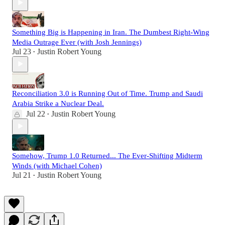
Something Big is Happening in Iran. The Dumbest Right-Wing
Media Outrage Ever (with Josh Jennings)
Jul 23
Justin Robert Young
•
Reconciliation 3.0 is Running Out of Time. Trump and Saudi
Arabia Strike a Nuclear Deal.
Jul 22
Justin Robert Young
•
Somehow, Trump 1.0 Returned... The Ever-Shifting Midterm
Winds (with Michael Cohen)
Jul 21
Justin Robert Young
•