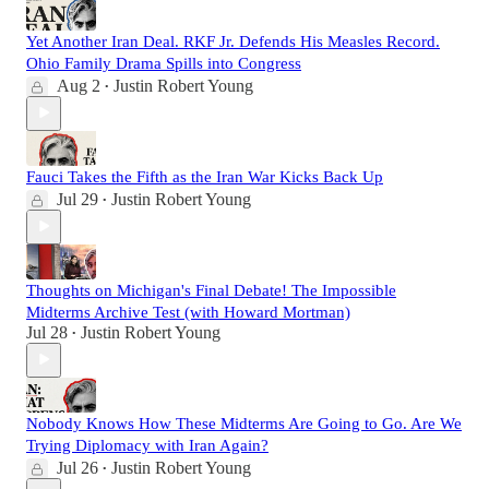
Yet Another Iran Deal. RKF Jr. Defends His Measles Record.
Ohio Family Drama Spills into Congress
Aug 2
Justin Robert Young
•
Fauci Takes the Fifth as the Iran War Kicks Back Up
Jul 29
Justin Robert Young
•
Thoughts on Michigan's Final Debate! The Impossible
Midterms Archive Test (with Howard Mortman)
Jul 28
Justin Robert Young
•
Nobody Knows How These Midterms Are Going to Go. Are We
Trying Diplomacy with Iran Again?
Jul 26
Justin Robert Young
•