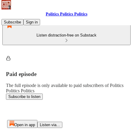
Politics Politics Politics
Subscribe
Sign in
Listen distraction-free on Substack
Paid episode
The full episode is only available to paid subscribers of Politics
Politics Politics
Subscribe to listen
Open in app
Listen via...