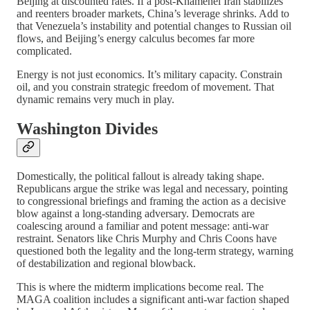
Beijing at discounted rates. If a post-Khamenei Iran stabilizes
and reenters broader markets, China’s leverage shrinks. Add to
that Venezuela’s instability and potential changes to Russian oil
flows, and Beijing’s energy calculus becomes far more
complicated.
Energy is not just economics. It’s military capacity. Constrain
oil, and you constrain strategic freedom of movement. That
dynamic remains very much in play.
Washington Divides
Domestically, the political fallout is already taking shape.
Republicans argue the strike was legal and necessary, pointing
to congressional briefings and framing the action as a decisive
blow against a long-standing adversary. Democrats are
coalescing around a familiar and potent message: anti-war
restraint. Senators like Chris Murphy and Chris Coons have
questioned both the legality and the long-term strategy, warning
of destabilization and regional blowback.
This is where the midterm implications become real. The
MAGA coalition includes a significant anti-war faction shaped