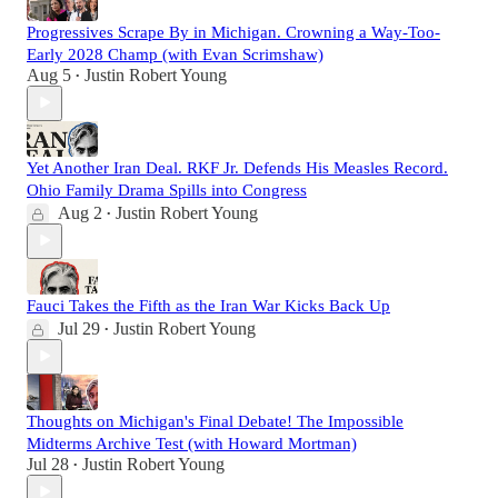
Progressives Scrape By in Michigan. Crowning a Way-Too-
Early 2028 Champ (with Evan Scrimshaw)
Aug 5
Justin Robert Young
•
Yet Another Iran Deal. RKF Jr. Defends His Measles Record.
Ohio Family Drama Spills into Congress
Aug 2
Justin Robert Young
•
Fauci Takes the Fifth as the Iran War Kicks Back Up
Jul 29
Justin Robert Young
•
Thoughts on Michigan's Final Debate! The Impossible
Midterms Archive Test (with Howard Mortman)
Jul 28
Justin Robert Young
•