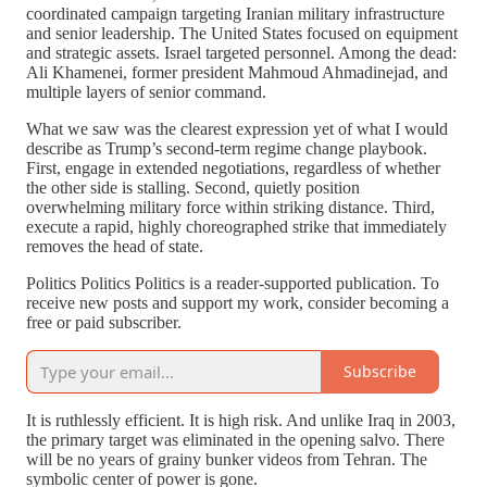
coordinated campaign targeting Iranian military infrastructure
and senior leadership. The United States focused on equipment
and strategic assets. Israel targeted personnel. Among the dead:
Ali Khamenei, former president Mahmoud Ahmadinejad, and
multiple layers of senior command.
What we saw was the clearest expression yet of what I would
describe as Trump’s second-term regime change playbook.
First, engage in extended negotiations, regardless of whether
the other side is stalling. Second, quietly position
overwhelming military force within striking distance. Third,
execute a rapid, highly choreographed strike that immediately
removes the head of state.
Politics Politics Politics is a reader-supported publication. To
receive new posts and support my work, consider becoming a
free or paid subscriber.
Subscribe
It is ruthlessly efficient. It is high risk. And unlike Iraq in 2003,
the primary target was eliminated in the opening salvo. There
will be no years of grainy bunker videos from Tehran. The
symbolic center of power is gone.