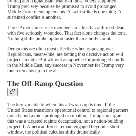
by Iraq and Afghanistan. Many of those voters supported
Trump precisely because he promised to avoid prolonged
Middle Eastern entanglements. A swift strike is one thing. A
sustained conflict is another.
Three American service members are already confirmed dead,
with five seriously wounded. That fact alone changes the tone.
Nothing shifts public opinion faster than a body count.
Democrats are often most effective when opposing war.
Republicans, meanwhile, are betting that decisive action will
project strength. But without an appetite for prolonged conflict
in the Middle East, any success in November for Trump very
much remains up in the air.
The Off-Ramp Question
The key variable to when this all wraps up is time. If the
United States transitions operational control to regional partners
quickly and avoids prolonged occupation, Trump can argue
this was a targeted regime decapitation, not a nation-building
project. If American forces remain engaged beyond a short
window, the political calculus shifts dramatically.