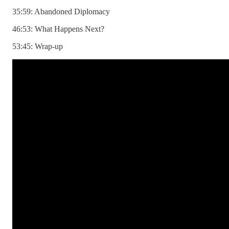
35:59: Abandoned Diplomacy
46:53: What Happens Next?
53:45: Wrap-up