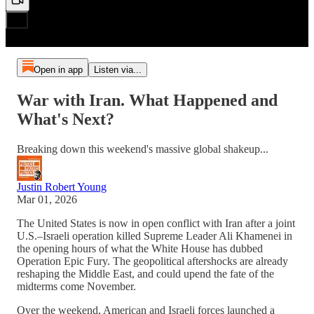
Open in app
Listen via...
War with Iran. What Happened and
What's Next?
Breaking down this weekend's massive global shakeup...
Justin Robert Young
Mar 01, 2026
The United States is now in open conflict with Iran after a joint
U.S.–Israeli operation killed Supreme Leader Ali Khamenei in
the opening hours of what the White House has dubbed
Operation Epic Fury. The geopolitical aftershocks are already
reshaping the Middle East, and could upend the fate of the
midterms come November.
Over the weekend, American and Israeli forces launched a