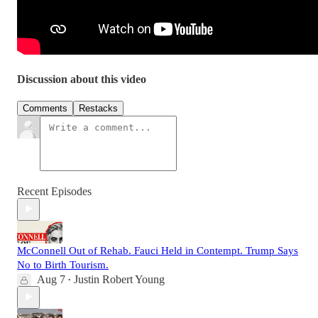
Discussion about this video
Comments
Restacks
Recent Episodes
McConnell Out of Rehab. Fauci Held in Contempt. Trump Says
No to Birth Tourism.
Aug 7
Justin Robert Young
•