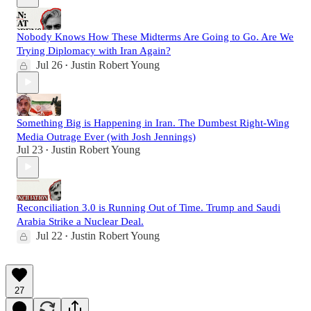
Nobody Knows How These Midterms Are Going to Go. Are We
Trying Diplomacy with Iran Again?
Jul 26
Justin Robert Young
•
Something Big is Happening in Iran. The Dumbest Right-Wing
Media Outrage Ever (with Josh Jennings)
Jul 23
Justin Robert Young
•
Reconciliation 3.0 is Running Out of Time. Trump and Saudi
Arabia Strike a Nuclear Deal.
Jul 22
Justin Robert Young
•
27