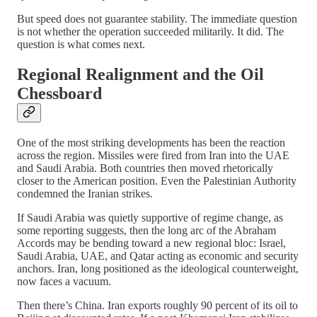
But speed does not guarantee stability. The immediate question
is not whether the operation succeeded militarily. It did. The
question is what comes next.
Regional Realignment and the Oil
Chessboard
One of the most striking developments has been the reaction
across the region. Missiles were fired from Iran into the UAE
and Saudi Arabia. Both countries then moved rhetorically
closer to the American position. Even the Palestinian Authority
condemned the Iranian strikes.
If Saudi Arabia was quietly supportive of regime change, as
some reporting suggests, then the long arc of the Abraham
Accords may be bending toward a new regional bloc: Israel,
Saudi Arabia, UAE, and Qatar acting as economic and security
anchors. Iran, long positioned as the ideological counterweight,
now faces a vacuum.
Then there’s China. Iran exports roughly 90 percent of its oil to