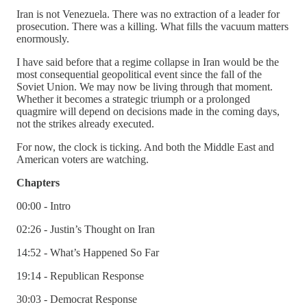
Iran is not Venezuela. There was no extraction of a leader for
prosecution. There was a killing. What fills the vacuum matters
enormously.
I have said before that a regime collapse in Iran would be the
most consequential geopolitical event since the fall of the
Soviet Union. We may now be living through that moment.
Whether it becomes a strategic triumph or a prolonged
quagmire will depend on decisions made in the coming days,
not the strikes already executed.
For now, the clock is ticking. And both the Middle East and
American voters are watching.
Chapters
00:00 - Intro
02:26 - Justin’s Thought on Iran
14:52 - What’s Happened So Far
19:14 - Republican Response
30:03 - Democrat Response