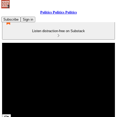
Politics Politics Politics
Subscribe
Sign in
Listen distraction-free on Substack