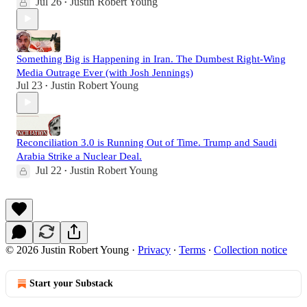
Jul 26
Justin Robert Young
•
Something Big is Happening in Iran. The Dumbest Right-Wing
Media Outrage Ever (with Josh Jennings)
Jul 23
Justin Robert Young
•
Reconciliation 3.0 is Running Out of Time. Trump and Saudi
Arabia Strike a Nuclear Deal.
Jul 22
Justin Robert Young
•
© 2026 Justin Robert Young
·
Privacy
∙
Terms
∙
Collection notice
Start your Substack