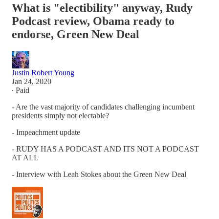
What is "electibility" anyway, Rudy
Podcast review, Obama ready to
endorse, Green New Deal
Justin Robert Young
Jan 24, 2020
∙ Paid
- Are the vast majority of candidates challenging incumbent
presidents simply not electable?
- Impeachment update
- RUDY HAS A PODCAST AND ITS NOT A PODCAST
AT ALL
- Interview with Leah Stokes about the Green New Deal