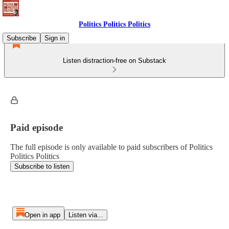
Politics Politics Politics
Subscribe
Sign in
Listen distraction-free on Substack
Paid episode
The full episode is only available to paid subscribers of Politics
Politics Politics
Subscribe to listen
Open in app
Listen via...