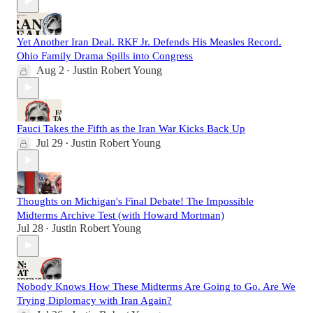
Yet Another Iran Deal. RKF Jr. Defends His Measles Record.
Ohio Family Drama Spills into Congress
Aug 2
Justin Robert Young
•
Fauci Takes the Fifth as the Iran War Kicks Back Up
Jul 29
Justin Robert Young
•
Thoughts on Michigan's Final Debate! The Impossible
Midterms Archive Test (with Howard Mortman)
Jul 28
Justin Robert Young
•
Nobody Knows How These Midterms Are Going to Go. Are We
Trying Diplomacy with Iran Again?