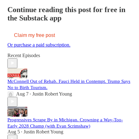
Continue reading this post for free in
the Substack app
Claim my free post
Or purchase a paid subscription.
Recent Episodes
McConnell Out of Rehab. Fauci Held in Contempt. Trump Says
No to Birth Tourism.
Aug 7
Justin Robert Young
•
Progressives Scrape By in Michigan. Crowning a Way-Too-
Early 2028 Champ (with Evan Scrimshaw)
Aug 5
Justin Robert Young
•