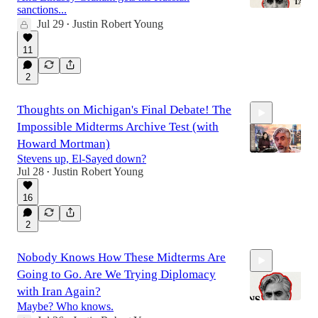
sanctions...
Jul 29
Justin Robert Young
•
22:28
11
2
Thoughts on Michigan's Final Debate! The
Impossible Midterms Archive Test (with
Howard Mortman)
Stevens up, El-Sayed down?
Jul 28
Justin Robert Young
•
1:10:04
16
2
Nobody Knows How These Midterms Are
Going to Go. Are We Trying Diplomacy
with Iran Again?
Maybe? Who knows.