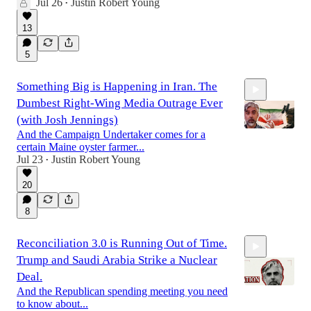
Jul 26
Justin Robert Young
•
45:20
13
5
Something Big is Happening in Iran. The
Dumbest Right-Wing Media Outrage Ever
(with Josh Jennings)
And the Campaign Undertaker comes for a
certain Maine oyster farmer...
Jul 23
Justin Robert Young
•
1:27:04
20
8
Reconciliation 3.0 is Running Out of Time.
Trump and Saudi Arabia Strike a Nuclear
Deal.
And the Republican spending meeting you need
to know about...