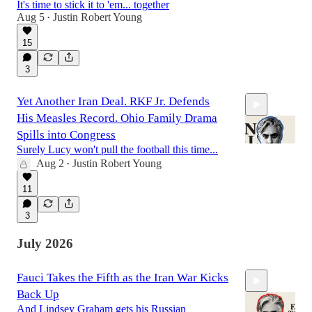
It's time to stick it to 'em... together
Aug 5
Justin Robert Young
•
1:22:57
15
3
Yet Another Iran Deal. RKF Jr. Defends
His Measles Record. Ohio Family Drama
Spills into Congress
Surely Lucy won't pull the football this time...
Aug 2
Justin Robert Young
•
41:01
11
3
July 2026
Fauci Takes the Fifth as the Iran War Kicks
Back Up
And Lindsey Graham gets his Russian