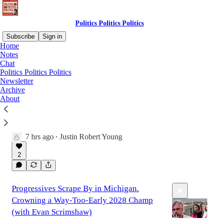
Politics Politics Politics
Subscribe
Sign in
Home
Notes
Chat
Latest
Top
Discussions
Politics Politics Politics
Newsletter
Archive
McConnell Out of Rehab. Fauci Held in
About
Contempt. Trump Says No to Birth
Tourism.
Will we see McConnell take a vote?
7 hrs ago
Justin Robert Young
•
19:39
2
Progressives Scrape By in Michigan.
Crowning a Way-Too-Early 2028 Champ
(with Evan Scrimshaw)