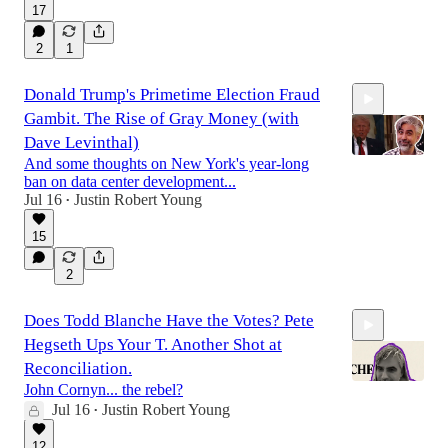
51:04
17
2
1
Donald Trump's Primetime Election Fraud
Gambit. The Rise of Gray Money (with
Dave Levinthal)
And some thoughts on New York's year-long
ban on data center development...
Jul 16
Justin Robert Young
•
1:06:20
15
2
Does Todd Blanche Have the Votes? Pete
Hegseth Ups Your T. Another Shot at
Reconciliation.
John Cornyn... the rebel?
Jul 16
Justin Robert Young
•
19:18
12