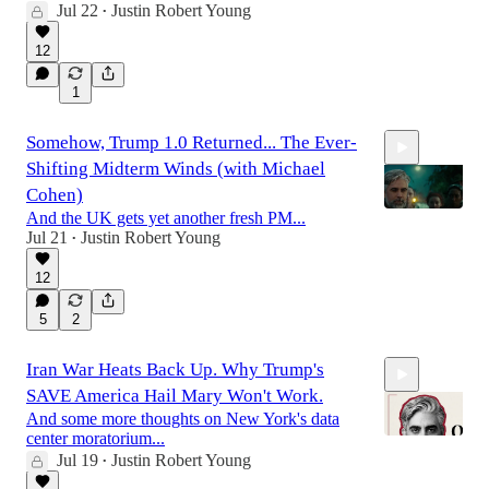
Jul 22
Justin Robert Young
•
21:50
12
1
Somehow, Trump 1.0 Returned... The Ever-
Shifting Midterm Winds (with Michael
Cohen)
And the UK gets yet another fresh PM...
Jul 21
Justin Robert Young
•
1:17:55
12
5
2
Iran War Heats Back Up. Why Trump's
SAVE America Hail Mary Won't Work.
And some more thoughts on New York's data
center moratorium...
Jul 19
Justin Robert Young
•