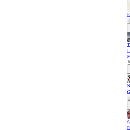
F
T
I
M
J
N
G
S
R