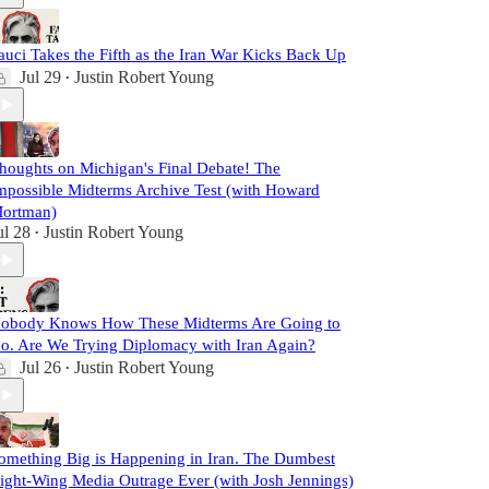
auci Takes the Fifth as the Iran War Kicks Back Up
Jul 29
Justin Robert Young
•
houghts on Michigan's Final Debate! The
mpossible Midterms Archive Test (with Howard
ortman)
ul 28
Justin Robert Young
•
obody Knows How These Midterms Are Going to
o. Are We Trying Diplomacy with Iran Again?
Jul 26
Justin Robert Young
•
omething Big is Happening in Iran. The Dumbest
ight-Wing Media Outrage Ever (with Josh Jennings)