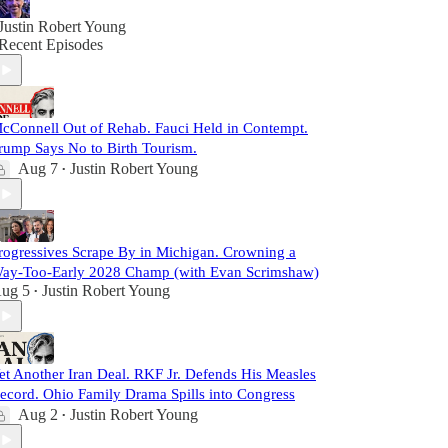
Justin Robert Young
Recent Episodes
cConnell Out of Rehab. Fauci Held in Contempt.
rump Says No to Birth Tourism.
Aug 7
Justin Robert Young
•
rogressives Scrape By in Michigan. Crowning a
ay-Too-Early 2028 Champ (with Evan Scrimshaw)
ug 5
Justin Robert Young
•
et Another Iran Deal. RKF Jr. Defends His Measles
ecord. Ohio Family Drama Spills into Congress
Aug 2
Justin Robert Young
•