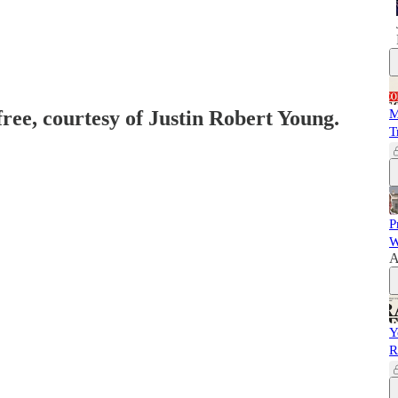
free, courtesy of Justin Robert Young.
M
T
P
W
A
Y
R