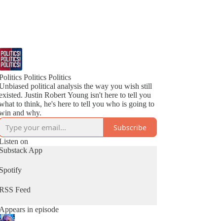
Politics Politics Politics
Unbiased political analysis the way you wish still
existed. Justin Robert Young isn't here to tell you
what to think, he's here to tell you who is going to
win and why.
Subscribe
Listen on
Substack App
Spotify
RSS Feed
Appears in episode