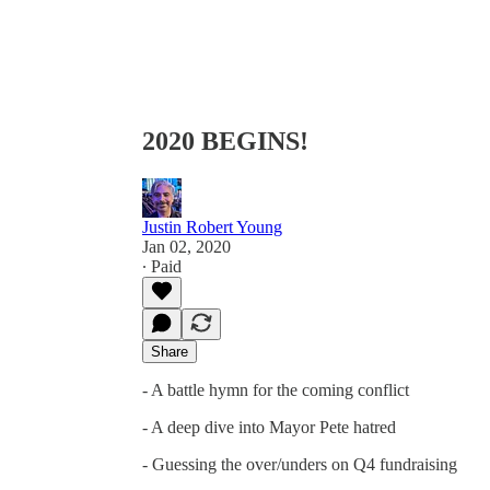
2020 BEGINS!
Justin Robert Young
Jan 02, 2020
∙ Paid
Share
- A battle hymn for the coming conflict
- A deep dive into Mayor Pete hatred
- Guessing the over/unders on Q4 fundraising