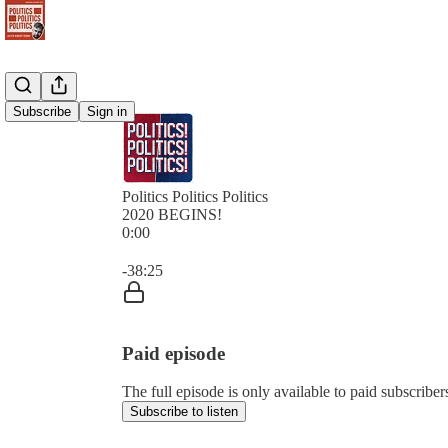
Subscribe
Sign in
Politics Politics Politics
2020 BEGINS!
0:00
Current time: 0:00 / Total time: -38:25
-38:25
Paid episode
The full episode is only available to paid subscribers 
Subscribe to listen