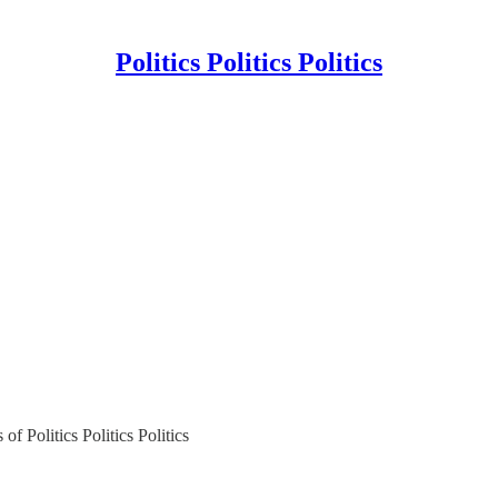
Politics Politics Politics
of Politics Politics Politics