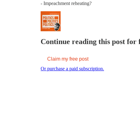
- Impeachment reheating?
Continue reading this post for 
Claim my free post
Or purchase a paid subscription.