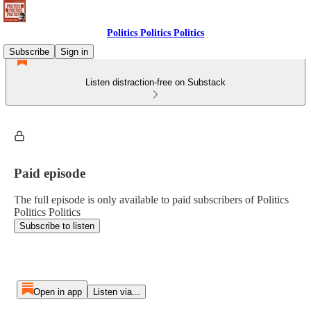
Politics Politics Politics
Subscribe
Sign in
Listen distraction-free on Substack
Paid episode
The full episode is only available to paid subscribers of Politics
Politics Politics
Subscribe to listen
Open in app
Listen via...