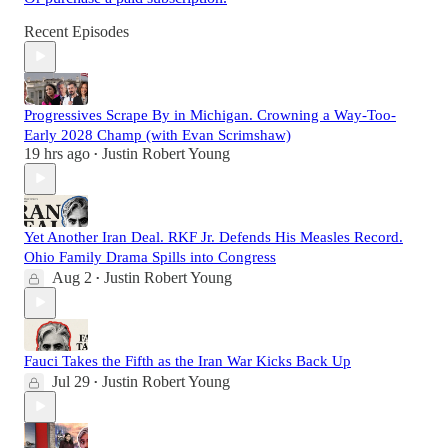
Recent Episodes
Progressives Scrape By in Michigan. Crowning a Way-Too-
Early 2028 Champ (with Evan Scrimshaw)
19 hrs ago
Justin Robert Young
•
Yet Another Iran Deal. RKF Jr. Defends His Measles Record.
Ohio Family Drama Spills into Congress
Aug 2
Justin Robert Young
•
Fauci Takes the Fifth as the Iran War Kicks Back Up
Jul 29
Justin Robert Young
•