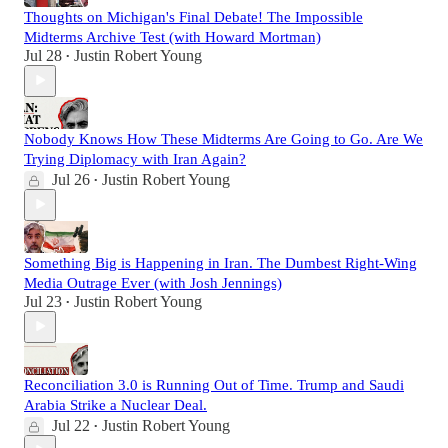
Thoughts on Michigan's Final Debate! The Impossible
Midterms Archive Test (with Howard Mortman)
Jul 28
Justin Robert Young
•
Nobody Knows How These Midterms Are Going to Go. Are We
Trying Diplomacy with Iran Again?
Jul 26
Justin Robert Young
•
Something Big is Happening in Iran. The Dumbest Right-Wing
Media Outrage Ever (with Josh Jennings)
Jul 23
Justin Robert Young
•
Reconciliation 3.0 is Running Out of Time. Trump and Saudi
Arabia Strike a Nuclear Deal.
Jul 22
Justin Robert Young
•