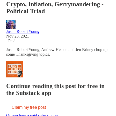
Crypto, Inflation, Gerrymandering -
Political Triad
Justin Robert Young
Nov 23, 2021
∙ Paid
Justin Robert Young, Andrew Heaton and Jen Briney chop up
some Thanksgiving topics.
Continue reading this post for free in
the Substack app
Claim my free post
Or purchase a paid subscription.