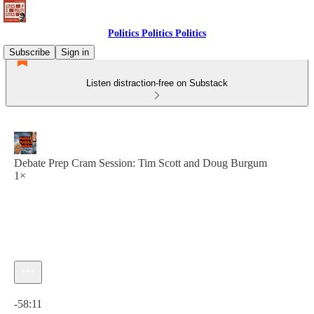
Politics Politics Politics
Subscribe
Sign in
Listen distraction-free on Substack
Debate Prep Cram Session: Tim Scott and Doug Burgum
1×
Current time: 0:00 / Total time: -58:11
-58:11