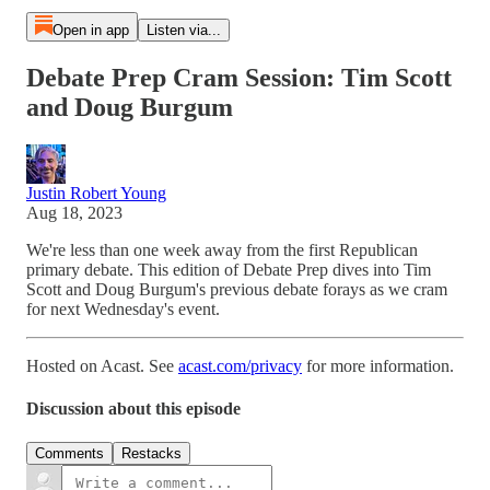
Open in app
Listen via...
Debate Prep Cram Session: Tim Scott
and Doug Burgum
Justin Robert Young
Aug 18, 2023
We're less than one week away from the first Republican
primary debate. This edition of Debate Prep dives into Tim
Scott and Doug Burgum's previous debate forays as we cram
for next Wednesday's event.
Hosted on Acast. See
acast.com/privacy
for more information.
Discussion about this episode
Comments
Restacks