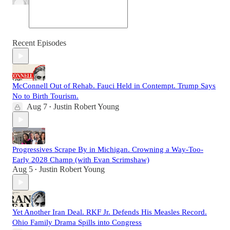
Recent Episodes
McConnell Out of Rehab. Fauci Held in Contempt. Trump Says
No to Birth Tourism.
Aug 7
Justin Robert Young
•
Progressives Scrape By in Michigan. Crowning a Way-Too-
Early 2028 Champ (with Evan Scrimshaw)
Aug 5
Justin Robert Young
•
Yet Another Iran Deal. RKF Jr. Defends His Measles Record.
Ohio Family Drama Spills into Congress