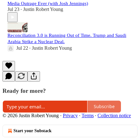
Media Outrage Ever (with Josh Jennings)
Jul 23
Justin Robert Young
•
Reconciliation 3.0 is Running Out of Time. Trump and Saudi
Arabia Strike a Nuclear Deal.
Jul 22
Justin Robert Young
•
Ready for more?
Subscribe
© 2026 Justin Robert Young
·
Privacy
∙
Terms
∙
Collection notice
Start your Substack