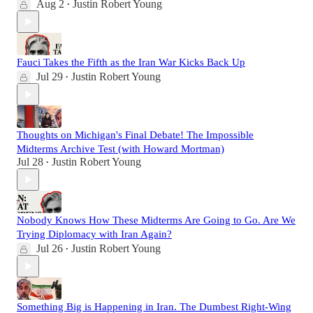
Aug 2
Justin Robert Young
•
Fauci Takes the Fifth as the Iran War Kicks Back Up
Jul 29
Justin Robert Young
•
Thoughts on Michigan's Final Debate! The Impossible
Midterms Archive Test (with Howard Mortman)
Jul 28
Justin Robert Young
•
Nobody Knows How These Midterms Are Going to Go. Are We
Trying Diplomacy with Iran Again?
Jul 26
Justin Robert Young
•
Something Big is Happening in Iran. The Dumbest Right-Wing