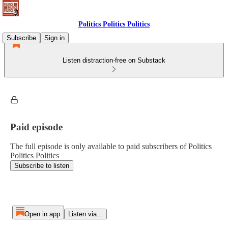
Politics Politics Politics
Subscribe
Sign in
Listen distraction-free on Substack
Paid episode
The full episode is only available to paid subscribers of Politics
Politics Politics
Subscribe to listen
Open in app
Listen via...