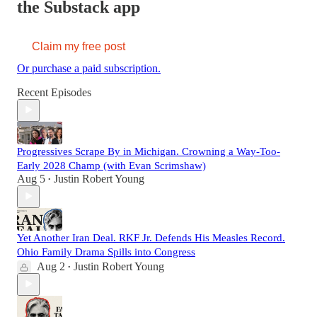
the Substack app
Claim my free post
Or purchase a paid subscription.
Recent Episodes
Progressives Scrape By in Michigan. Crowning a Way-Too-
Early 2028 Champ (with Evan Scrimshaw)
Aug 5
Justin Robert Young
•
Yet Another Iran Deal. RKF Jr. Defends His Measles Record.
Ohio Family Drama Spills into Congress
Aug 2
Justin Robert Young
•