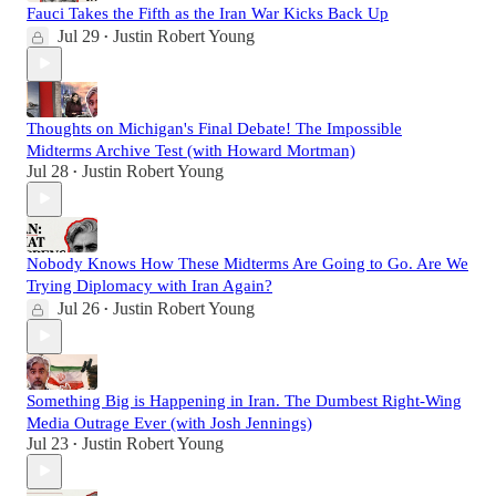
Fauci Takes the Fifth as the Iran War Kicks Back Up
Jul 29
Justin Robert Young
•
Thoughts on Michigan's Final Debate! The Impossible
Midterms Archive Test (with Howard Mortman)
Jul 28
Justin Robert Young
•
Nobody Knows How These Midterms Are Going to Go. Are We
Trying Diplomacy with Iran Again?
Jul 26
Justin Robert Young
•
Something Big is Happening in Iran. The Dumbest Right-Wing
Media Outrage Ever (with Josh Jennings)
Jul 23
Justin Robert Young
•