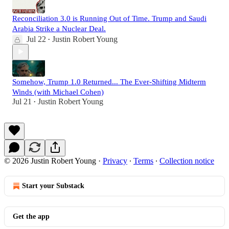
Reconciliation 3.0 is Running Out of Time. Trump and Saudi
Arabia Strike a Nuclear Deal.
Jul 22
Justin Robert Young
•
Somehow, Trump 1.0 Returned... The Ever-Shifting Midterm
Winds (with Michael Cohen)
Jul 21
Justin Robert Young
•
© 2026 Justin Robert Young
·
Privacy
∙
Terms
∙
Collection notice
Start your Substack
Get the app