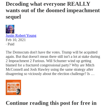
Decoding what everyone REALLY
wants out of the doomed impeachment
sequel
Justin Robert Young
Feb 10, 2021
∙ Paid
The Democrats don't have the votes. Trump will be acquitted
again. But that doesn't mean there still isn't a lot at stake during
2 Impeachment 2 Furious. Will Schumer wind up getting
blamed for a fractured congressional party? Why are Mitch
McConnell and Josh Hawley using the same strategy after
disagreeing so viciously about the election challenge? Is …
Continue reading this post for free in