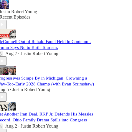
Justin Robert Young
Recent Episodes
cConnell Out of Rehab. Fauci Held in Contempt.
rump Says No to Birth Tourism.
Aug 7
Justin Robert Young
•
rogressives Scrape By in Michigan. Crowning a
ay-Too-Early 2028 Champ (with Evan Scrimshaw)
ug 5
Justin Robert Young
•
et Another Iran Deal. RKF Jr. Defends His Measles
ecord. Ohio Family Drama Spills into Congress
Aug 2
Justin Robert Young
•