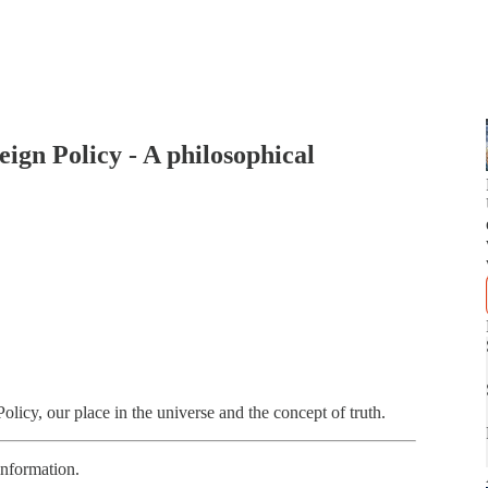
ign Policy - A philosophical
icy, our place in the universe and the concept of truth.
information.