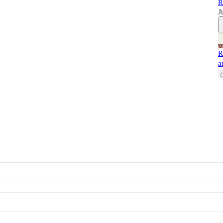
R
J
R
a