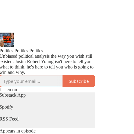
Politics Politics Politics
Unbiased political analysis the way you wish still
existed. Justin Robert Young isn't here to tell you
what to think, he's here to tell you who is going to
win and why.
Subscribe
Listen on
Substack App
Spotify
RSS Feed
Appears in episode