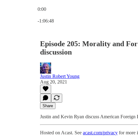
0:00
Current time: 0:00 / Total time: -1:06:48
-1:06:48
Episode 205: Morality and Fore
discussion
Justin Robert Young
Aug 20, 2021
Share
Justin and Kevin Ryan discuss American Foreign Pol
Hosted on Acast. See
acast.com/privacy
for more 