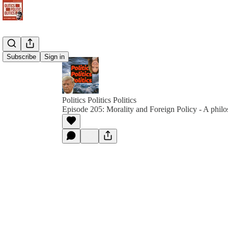
Subscribe
Sign in
Politics Politics Politics
Episode 205: Morality and Foreign Policy - A philo