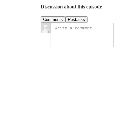
Discussion about this episode
Comments
Restacks