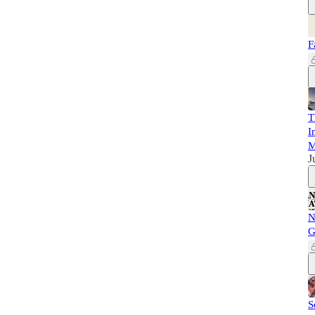
F
T
I
M
J
N
G
S