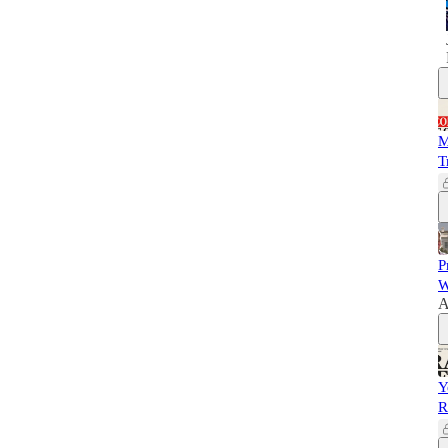
M
T
P
W
A
Y
R