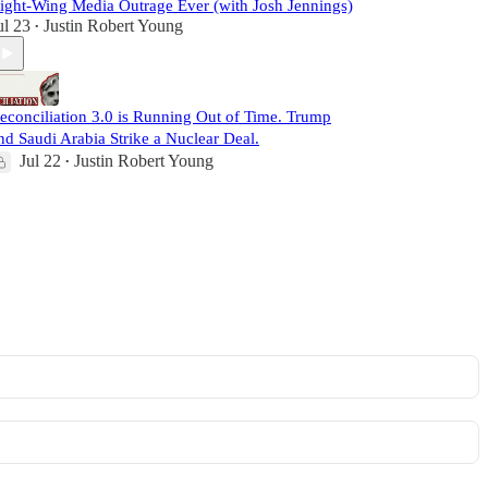
ight-Wing Media Outrage Ever (with Josh Jennings)
ul 23
Justin Robert Young
•
econciliation 3.0 is Running Out of Time. Trump
nd Saudi Arabia Strike a Nuclear Deal.
Jul 22
Justin Robert Young
•