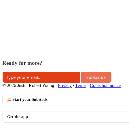
Ready for more?
Subscribe
© 2026 Justin Robert Young
·
Privacy
∙
Terms
∙
Collection notice
Start your Substack
Get the app