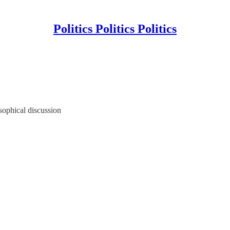
Politics Politics Politics
sophical discussion