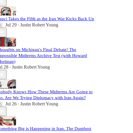
auci Takes the Fifth as the Iran War Kicks Back Up
Jul 29
Justin Robert Young
•
houghts on Michigan's Final Debate! The
mpossible Midterms Archive Test (with Howard
ortman)
ul 28
Justin Robert Young
•
obody Knows How These Midterms Are Going to
o. Are We Trying Diplomacy with Iran Again?
Jul 26
Justin Robert Young
•
omething Big is Happening in Iran. The Dumbest