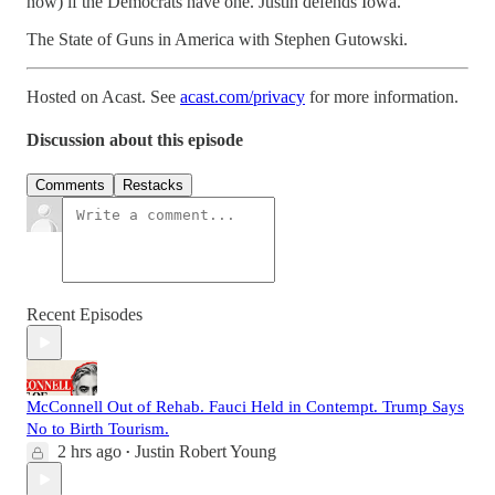
now) if the Democrats have one. Justin defends Iowa.
The State of Guns in America with Stephen Gutowski.
Hosted on Acast. See
acast.com/privacy
for more information.
Discussion about this episode
Comments
Restacks
Recent Episodes
McConnell Out of Rehab. Fauci Held in Contempt. Trump Says
No to Birth Tourism.
2 hrs ago
Justin Robert Young
•