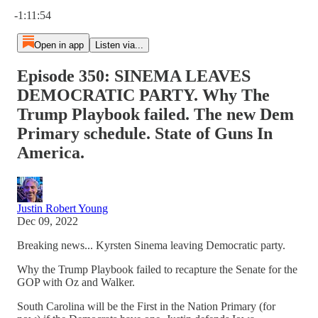
Current time: 0:00 / Total time: -1:11:54
-1:11:54
Open in app
Listen via...
Episode 350: SINEMA LEAVES
DEMOCRATIC PARTY. Why The
Trump Playbook failed. The new Dem
Primary schedule. State of Guns In
America.
Justin Robert Young
Dec 09, 2022
Breaking news... Kyrsten Sinema leaving Democratic party.
Why the Trump Playbook failed to recapture the Senate for the
GOP with Oz and Walker.
South Carolina will be the First in the Nation Primary (for