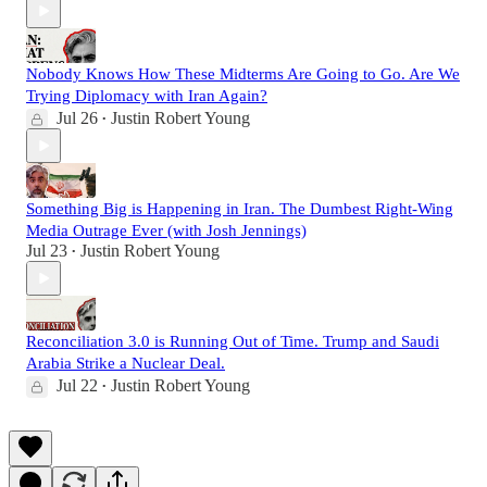
Nobody Knows How These Midterms Are Going to Go. Are We
Trying Diplomacy with Iran Again?
Jul 26
Justin Robert Young
•
Something Big is Happening in Iran. The Dumbest Right-Wing
Media Outrage Ever (with Josh Jennings)
Jul 23
Justin Robert Young
•
Reconciliation 3.0 is Running Out of Time. Trump and Saudi
Arabia Strike a Nuclear Deal.
Jul 22
Justin Robert Young
•