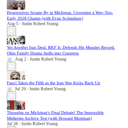
Progressives Scrape By in Michigan. Crowning a Way-Too-
Early 2028 Champ (with Evan Scrimshaw)
Aug 5
Justin Robert Young
•
Yet Another Iran Deal. RKF Jr. Defends His Measles Record.
Ohio Family Drama Spills into Congress
Aug 2
Justin Robert Young
•
Fauci Takes the Fifth as the Iran War Kicks Back Up
Jul 29
Justin Robert Young
•
Thoughts on Michigan's Final Debate! The Impossible
Midterms Archive Test (with Howard Mortman)
Jul 28
Justin Robert Young
•