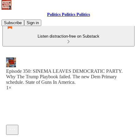
Politics Politics Politics
Subscribe
Sign in
Listen distraction-free on Substack
Episode 350: SINEMA LEAVES DEMOCRATIC PARTY.
Why The Trump Playbook failed. The new Dem Primary
schedule. State of Guns In America.
1×