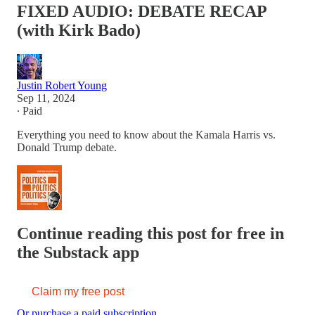
FIXED AUDIO: DEBATE RECAP
(with Kirk Bado)
Justin Robert Young
Sep 11, 2024
∙ Paid
Everything you need to know about the Kamala Harris vs.
Donald Trump debate.
Continue reading this post for free in
the Substack app
Claim my free post
Or purchase a paid subscription.