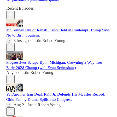
Recent Episodes
McConnell Out of Rehab. Fauci Held in Contempt. Trump Says
No to Birth Tourism.
8 hrs ago
Justin Robert Young
•
Progressives Scrape By in Michigan. Crowning a Way-Too-
Early 2028 Champ (with Evan Scrimshaw)
Aug 5
Justin Robert Young
•
Yet Another Iran Deal. RKF Jr. Defends His Measles Record.
Ohio Family Drama Spills into Congress
Aug 2
Justin Robert Young
•