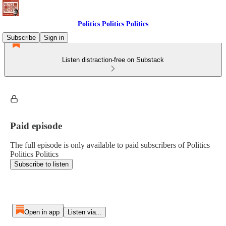
Politics Politics Politics
Subscribe
Sign in
Listen distraction-free on Substack
Paid episode
The full episode is only available to paid subscribers of Politics
Politics Politics
Subscribe to listen
Open in app
Listen via...