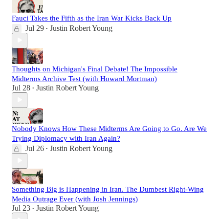
Fauci Takes the Fifth as the Iran War Kicks Back Up
Jul 29
Justin Robert Young
•
Thoughts on Michigan's Final Debate! The Impossible
Midterms Archive Test (with Howard Mortman)
Jul 28
Justin Robert Young
•
Nobody Knows How These Midterms Are Going to Go. Are We
Trying Diplomacy with Iran Again?
Jul 26
Justin Robert Young
•
Something Big is Happening in Iran. The Dumbest Right-Wing
Media Outrage Ever (with Josh Jennings)
Jul 23
Justin Robert Young
•