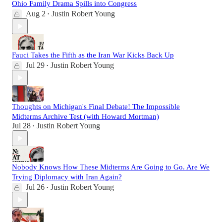
Ohio Family Drama Spills into Congress
Aug 2
Justin Robert Young
•
Fauci Takes the Fifth as the Iran War Kicks Back Up
Jul 29
Justin Robert Young
•
Thoughts on Michigan's Final Debate! The Impossible
Midterms Archive Test (with Howard Mortman)
Jul 28
Justin Robert Young
•
Nobody Knows How These Midterms Are Going to Go. Are We
Trying Diplomacy with Iran Again?
Jul 26
Justin Robert Young
•