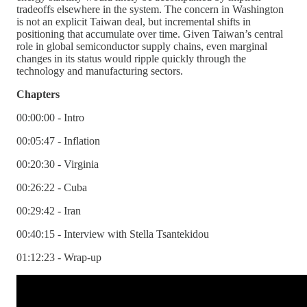
tradeoffs elsewhere in the system. The concern in Washington
is not an explicit Taiwan deal, but incremental shifts in
positioning that accumulate over time. Given Taiwan’s central
role in global semiconductor supply chains, even marginal
changes in its status would ripple quickly through the
technology and manufacturing sectors.
Chapters
00:00:00 - Intro
00:05:47 - Inflation
00:20:30 - Virginia
00:26:22 - Cuba
00:29:42 - Iran
00:40:15 - Interview with Stella Tsantekidou
01:12:23 - Wrap-up