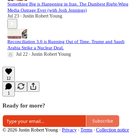
Something Big is Happening in Iran. The Dumbest Right-Wing
Media Outrage Ever (with Josh Jennings)
Jul 23
Justin Robert Young
•
Reconciliation 3.0 is Running Out of Time. Trump and Saudi
Arabia Strike a Nuclear Deal.
Jul 22
Justin Robert Young
•
12
1
Ready for more?
Subscribe
© 2026 Justin Robert Young
·
Privacy
∙
Terms
∙
Collection notice