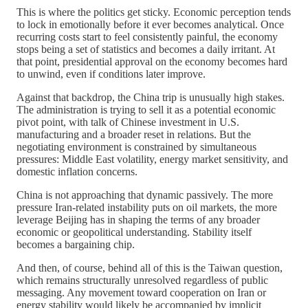
This is where the politics get sticky. Economic perception tends
to lock in emotionally before it ever becomes analytical. Once
recurring costs start to feel consistently painful, the economy
stops being a set of statistics and becomes a daily irritant. At
that point, presidential approval on the economy becomes hard
to unwind, even if conditions later improve.
Against that backdrop, the China trip is unusually high stakes.
The administration is trying to sell it as a potential economic
pivot point, with talk of Chinese investment in U.S.
manufacturing and a broader reset in relations. But the
negotiating environment is constrained by simultaneous
pressures: Middle East volatility, energy market sensitivity, and
domestic inflation concerns.
China is not approaching that dynamic passively. The more
pressure Iran-related instability puts on oil markets, the more
leverage Beijing has in shaping the terms of any broader
economic or geopolitical understanding. Stability itself
becomes a bargaining chip.
And then, of course, behind all of this is the Taiwan question,
which remains structurally unresolved regardless of public
messaging. Any movement toward cooperation on Iran or
energy stability would likely be accompanied by implicit