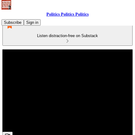
Politics Politics Politics
Subscribe
Sign in
Listen distraction-free on Substack