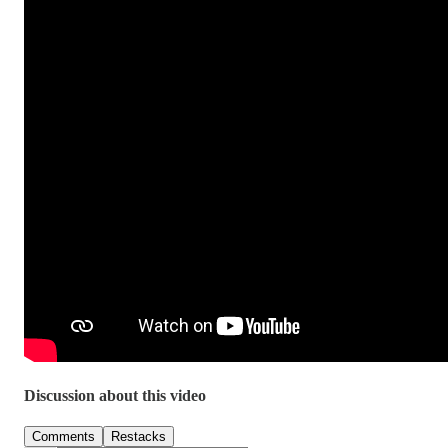
Discussion about this video
Comments
Restacks