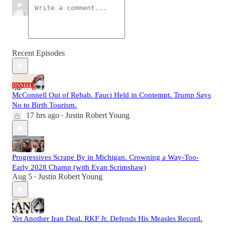
Recent Episodes
McConnell Out of Rehab. Fauci Held in Contempt. Trump Says
No to Birth Tourism.
17 hrs ago
Justin Robert Young
•
Progressives Scrape By in Michigan. Crowning a Way-Too-
Early 2028 Champ (with Evan Scrimshaw)
Aug 5
Justin Robert Young
•
Yet Another Iran Deal. RKF Jr. Defends His Measles Record.