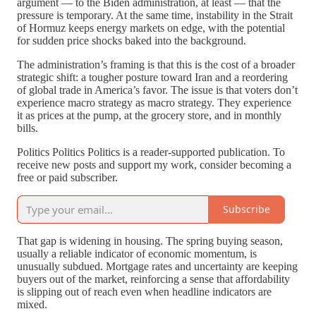
argument — to the Biden administration, at least — that the
pressure is temporary. At the same time, instability in the Strait
of Hormuz keeps energy markets on edge, with the potential
for sudden price shocks baked into the background.
The administration’s framing is that this is the cost of a broader
strategic shift: a tougher posture toward Iran and a reordering
of global trade in America’s favor. The issue is that voters don’t
experience macro strategy as macro strategy. They experience
it as prices at the pump, at the grocery store, and in monthly
bills.
Politics Politics Politics is a reader-supported publication. To
receive new posts and support my work, consider becoming a
free or paid subscriber.
Subscribe
That gap is widening in housing. The spring buying season,
usually a reliable indicator of economic momentum, is
unusually subdued. Mortgage rates and uncertainty are keeping
buyers out of the market, reinforcing a sense that affordability
is slipping out of reach even when headline indicators are
mixed.