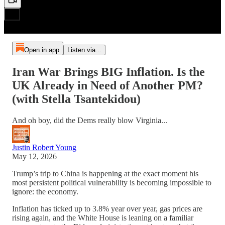
Open in app
Listen via...
Iran War Brings BIG Inflation. Is the
UK Already in Need of Another PM?
(with Stella Tsantekidou)
And oh boy, did the Dems really blow Virginia...
Justin Robert Young
May 12, 2026
Trump’s trip to China is happening at the exact moment his
most persistent political vulnerability is becoming impossible to
ignore: the economy.
Inflation has ticked up to 3.8% year over year, gas prices are
rising again, and the White House is leaning on a familiar