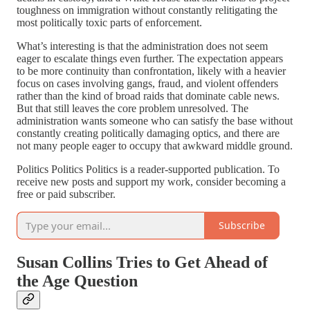
toughness on immigration without constantly relitigating the
most politically toxic parts of enforcement.
What’s interesting is that the administration does not seem
eager to escalate things even further. The expectation appears
to be more continuity than confrontation, likely with a heavier
focus on cases involving gangs, fraud, and violent offenders
rather than the kind of broad raids that dominate cable news.
But that still leaves the core problem unresolved. The
administration wants someone who can satisfy the base without
constantly creating politically damaging optics, and there are
not many people eager to occupy that awkward middle ground.
Politics Politics Politics is a reader-supported publication. To
receive new posts and support my work, consider becoming a
free or paid subscriber.
Subscribe
Susan Collins Tries to Get Ahead of
the Age Question