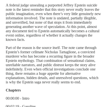
A federal judge unsealing a purported Jeffrey Epstein suicide
note is the latest reminder that this story never really leaves the
public imagination, even when there’s very little genuinely new
information involved. The note is undated, partially illegible,
and unverified, but none of that stops it from immediately
generating another wave of speculation. At this point, almost
any document tied to Epstein automatically becomes a cultural
event online, regardless of whether it actually changes the
known facts.
Part of the reason is the source itself. The note came through
Epstein’s former cellmate Nicholas Tartaglione, a convicted
murderer who has become a recurring figure in the broader
Epstein mythology. That combination of sensational claims,
unreliable narrators, and public distrust keeps the story alive
indefinitely. Even when official investigations conclude one
thing, there remains a huge appetite for alternative
explanations, hidden details, and unresolved questions, which
is why the Epstein saga never really seems to end.
Chapters
00:00:00 - Intro
00:02:19 - Gasoline