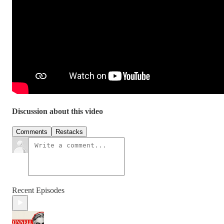
Discussion about this video
Comments
Restacks
Recent Episodes