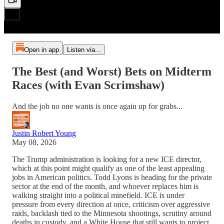
Open in app
Listen via...
The Best (and Worst) Bets on Midterm
Races (with Evan Scrimshaw)
And the job no one wants is once again up for grabs...
Justin Robert Young
May 08, 2026
The Trump administration is looking for a new ICE director,
which at this point might qualify as one of the least appealing
jobs in American politics. Todd Lyons is heading for the private
sector at the end of the month, and whoever replaces him is
walking straight into a political minefield. ICE is under
pressure from every direction at once, criticism over aggressive
raids, backlash tied to the Minnesota shootings, scrutiny around
deaths in custody, and a White House that still wants to project