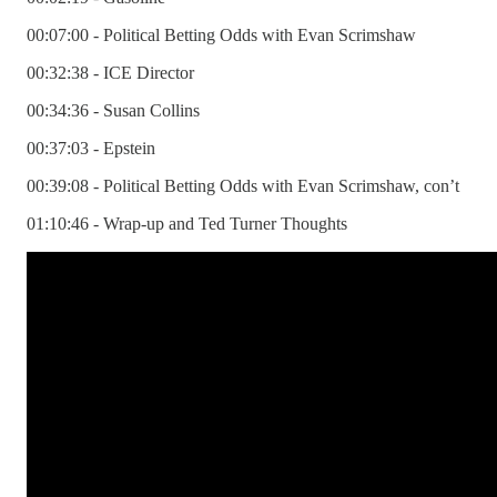
00:07:00 - Political Betting Odds with Evan Scrimshaw
00:32:38 - ICE Director
00:34:36 - Susan Collins
00:37:03 - Epstein
00:39:08 - Political Betting Odds with Evan Scrimshaw, con’t
01:10:46 - Wrap-up and Ted Turner Thoughts