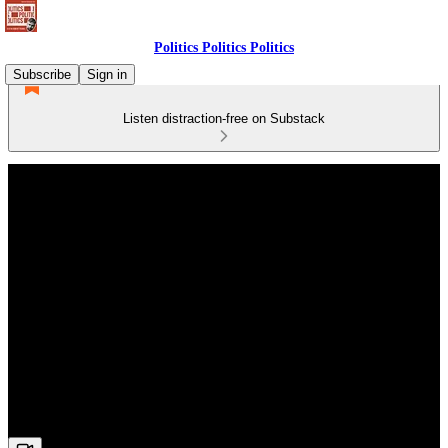
Politics Politics Politics
Subscribe
Sign in
Listen distraction-free on Substack