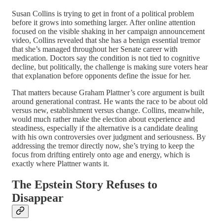
Susan Collins is trying to get in front of a political problem
before it grows into something larger. After online attention
focused on the visible shaking in her campaign announcement
video, Collins revealed that she has a benign essential tremor
that she’s managed throughout her Senate career with
medication. Doctors say the condition is not tied to cognitive
decline, but politically, the challenge is making sure voters hear
that explanation before opponents define the issue for her.
That matters because Graham Plattner’s core argument is built
around generational contrast. He wants the race to be about old
versus new, establishment versus change. Collins, meanwhile,
would much rather make the election about experience and
steadiness, especially if the alternative is a candidate dealing
with his own controversies over judgment and seriousness. By
addressing the tremor directly now, she’s trying to keep the
focus from drifting entirely onto age and energy, which is
exactly where Plattner wants it.
The Epstein Story Refuses to
Disappear