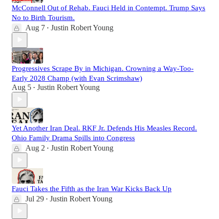
McConnell Out of Rehab. Fauci Held in Contempt. Trump Says
No to Birth Tourism.
Aug 7
Justin Robert Young
•
Progressives Scrape By in Michigan. Crowning a Way-Too-
Early 2028 Champ (with Evan Scrimshaw)
Aug 5
Justin Robert Young
•
Yet Another Iran Deal. RKF Jr. Defends His Measles Record.
Ohio Family Drama Spills into Congress
Aug 2
Justin Robert Young
•
Fauci Takes the Fifth as the Iran War Kicks Back Up
Jul 29
Justin Robert Young
•