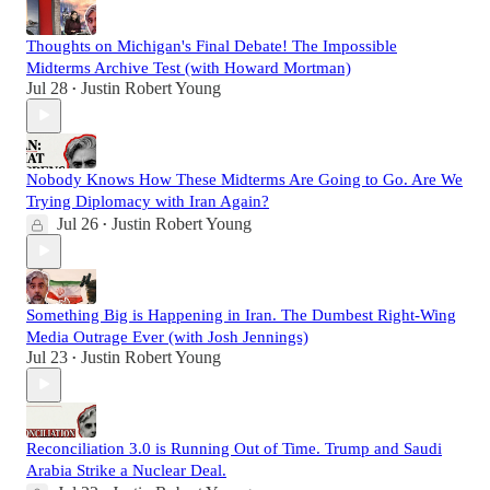
Thoughts on Michigan's Final Debate! The Impossible
Midterms Archive Test (with Howard Mortman)
Jul 28
Justin Robert Young
•
Nobody Knows How These Midterms Are Going to Go. Are We
Trying Diplomacy with Iran Again?
Jul 26
Justin Robert Young
•
Something Big is Happening in Iran. The Dumbest Right-Wing
Media Outrage Ever (with Josh Jennings)
Jul 23
Justin Robert Young
•
Reconciliation 3.0 is Running Out of Time. Trump and Saudi
Arabia Strike a Nuclear Deal.