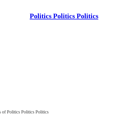
Politics Politics Politics
of Politics Politics Politics