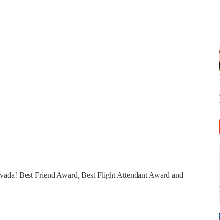
evada! Best Friend Award, Best Flight Attendant Award and