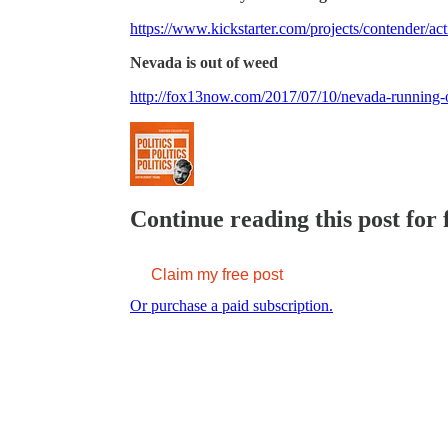
https://www.kickstarter.com/projects/contender/a
Nevada is out of weed
http://fox13now.com/2017/07/10/nevada-running-
Continue reading this post for 
Claim my free post
Or purchase a paid subscription.