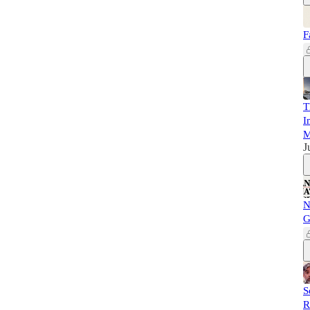
F
T
I
M
J
N
G
S
R