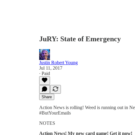
JuRY: State of Emergency
Justin Robert Young
Jul 11, 2017
∙ Paid
Share
Action News is rolling! Weed is running out in N
#ButYourEmails
NOTES
Action News! My new card game! Get it now!