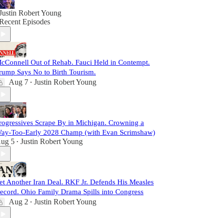
Justin Robert Young
Recent Episodes
cConnell Out of Rehab. Fauci Held in Contempt.
rump Says No to Birth Tourism.
Aug 7
Justin Robert Young
•
rogressives Scrape By in Michigan. Crowning a
ay-Too-Early 2028 Champ (with Evan Scrimshaw)
ug 5
Justin Robert Young
•
et Another Iran Deal. RKF Jr. Defends His Measles
ecord. Ohio Family Drama Spills into Congress
Aug 2
Justin Robert Young
•