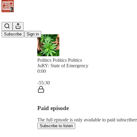
Subscribe
Sign in
Politics Politics Politics
JuRY: State of Emergency
0:00
Current time: 0:00 / Total time: -55:30
-55:30
Paid episode
The full episode is only available to paid subscribers 
Subscribe to listen