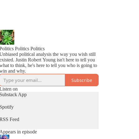
Politics Politics Politics
Unbiased political analysis the way you wish still
existed. Justin Robert Young isn't here to tell you
what to think, he's here to tell you who is going to
win and why.
Subscribe
Listen on
Substack App
Spotify
RSS Feed
Appears in episode