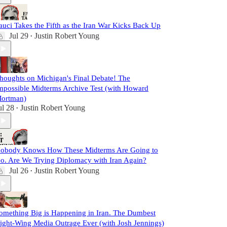
auci Takes the Fifth as the Iran War Kicks Back Up
Jul 29
Justin Robert Young
•
houghts on Michigan's Final Debate! The
mpossible Midterms Archive Test (with Howard
ortman)
ul 28
Justin Robert Young
•
obody Knows How These Midterms Are Going to
o. Are We Trying Diplomacy with Iran Again?
Jul 26
Justin Robert Young
•
omething Big is Happening in Iran. The Dumbest
ight-Wing Media Outrage Ever (with Josh Jennings)