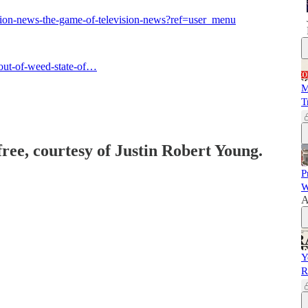
ction-news-the-game-of-television-news?ref=user_menu
out-of-weed-state-of…
M
T
free, courtesy of Justin Robert Young.
P
W
A
Y
R