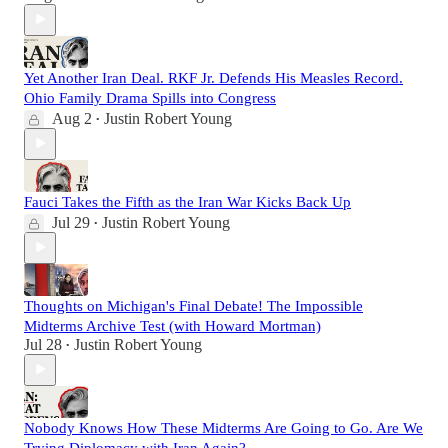
Yet Another Iran Deal. RKF Jr. Defends His Measles Record.
Ohio Family Drama Spills into Congress
Aug 2
Justin Robert Young
•
Fauci Takes the Fifth as the Iran War Kicks Back Up
Jul 29
Justin Robert Young
•
Thoughts on Michigan's Final Debate! The Impossible
Midterms Archive Test (with Howard Mortman)
Jul 28
Justin Robert Young
•
Nobody Knows How These Midterms Are Going to Go. Are We
Trying Diplomacy with Iran Again?