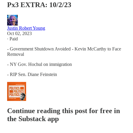
Px3 EXTRA: 10/2/23
Justin Robert Young
Oct 02, 2023
∙ Paid
- Government Shutdown Avoided - Kevin McCarthy to Face
Removal
- NY Gov. Hochul on immigration
- RIP Sen. Diane Feinstein
Continue reading this post for free in
the Substack app