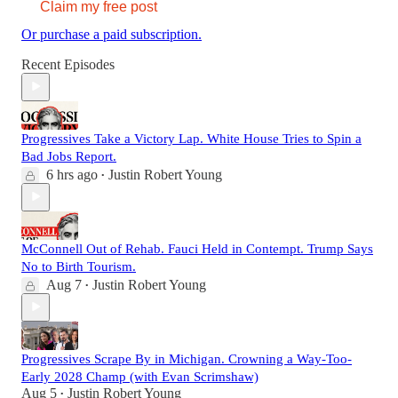
Claim my free post
Or purchase a paid subscription.
Recent Episodes
Progressives Take a Victory Lap. White House Tries to Spin a
Bad Jobs Report.
6 hrs ago
Justin Robert Young
•
McConnell Out of Rehab. Fauci Held in Contempt. Trump Says
No to Birth Tourism.
Aug 7
Justin Robert Young
•
Progressives Scrape By in Michigan. Crowning a Way-Too-
Early 2028 Champ (with Evan Scrimshaw)
Aug 5
Justin Robert Young
•