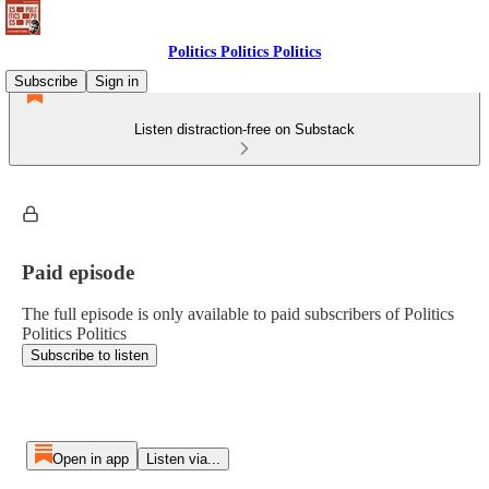
Politics Politics Politics
Subscribe
Sign in
Listen distraction-free on Substack
Paid episode
The full episode is only available to paid subscribers of Politics
Politics Politics
Subscribe to listen
Open in app
Listen via...