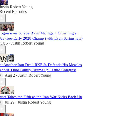
Justin Robert Young
Recent Episodes
rogressives Scrape By in Michigan. Crowning a
ay-Too-Early 2028 Champ (with Evan Scrimshaw)
ug 5
Justin Robert Young
•
et Another Iran Deal. RKF Jr. Defends His Measles
ecord. Ohio Family Drama Spills into Congress
Aug 2
Justin Robert Young
•
auci Takes the Fifth as the Iran War Kicks Back Up
Jul 29
Justin Robert Young
•