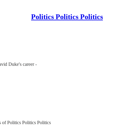
Politics Politics Politics
vid Duke's career -
of Politics Politics Politics