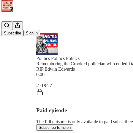
Subscribe
Sign in
Politics Politics Politics
Remembering the Crooked politician who ended Da
RIP Edwin Edwards
0:00
Current time: 0:00 / Total time: -1:18:27
-1:18:27
Paid episode
The full episode is only available to paid subscribers 
Subscribe to listen