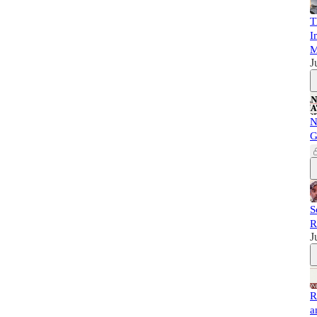
T
I
M
J
N
G
S
R
J
R
a