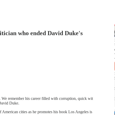
tician who ended David Duke's
We remember his career filled with corruption, quick wit
 David Duke.
of American cities as he promotes his book Los Angeles is