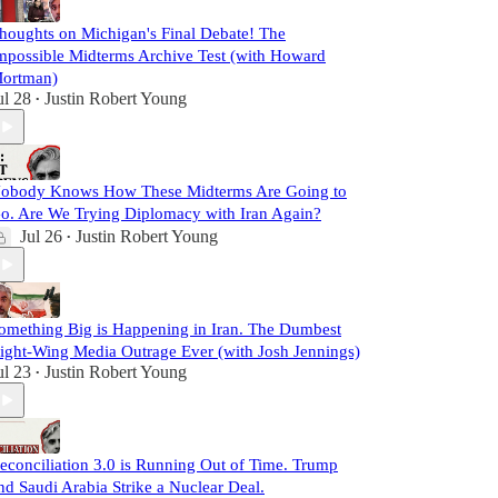
houghts on Michigan's Final Debate! The
mpossible Midterms Archive Test (with Howard
ortman)
ul 28
Justin Robert Young
•
obody Knows How These Midterms Are Going to
o. Are We Trying Diplomacy with Iran Again?
Jul 26
Justin Robert Young
•
omething Big is Happening in Iran. The Dumbest
ight-Wing Media Outrage Ever (with Josh Jennings)
ul 23
Justin Robert Young
•
econciliation 3.0 is Running Out of Time. Trump
nd Saudi Arabia Strike a Nuclear Deal.