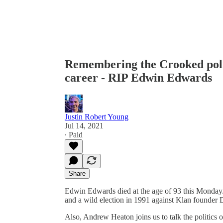
Remembering the Crooked poli
career - RIP Edwin Edwards
Justin Robert Young
Jul 14, 2021
∙ Paid
Share
Edwin Edwards died at the age of 93 this Monday. 
and a wild election in 1991 against Klan founder
Also, Andrew Heaton joins us to talk the politics 