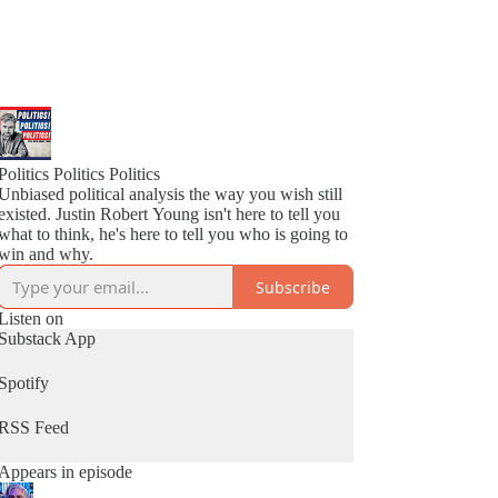
Politics Politics Politics
Unbiased political analysis the way you wish still
existed. Justin Robert Young isn't here to tell you
what to think, he's here to tell you who is going to
win and why.
Subscribe
Listen on
Substack App
Spotify
RSS Feed
Appears in episode