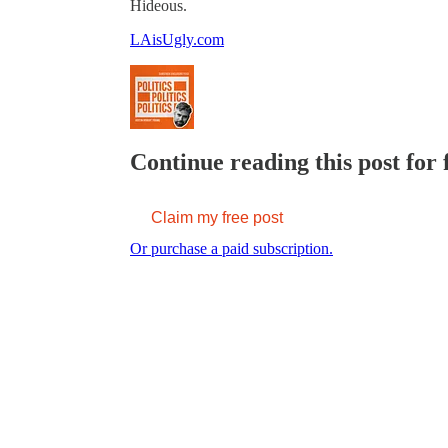
Hideous.
LAisUgly.com
Continue reading this post for 
Claim my free post
Or purchase a paid subscription.