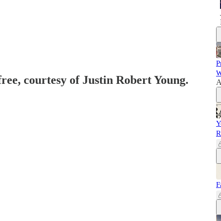
P
W
free, courtesy of Justin Robert Young.
A
Y
R
F