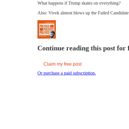
What happens if Trump skates on everything?
Also: Vivek almost blows up the Failed Candidate
Continue reading this post for 
Claim my free post
Or purchase a paid subscription.