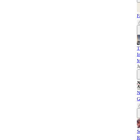
F
T
I
M
J
N
G
S
R