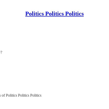
Politics Politics Politics
y?
of Politics Politics Politics