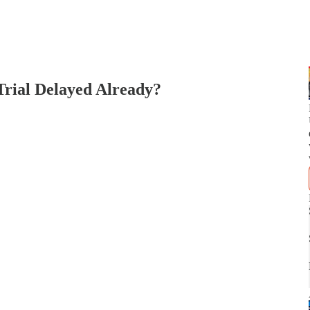
Trial Delayed Already?