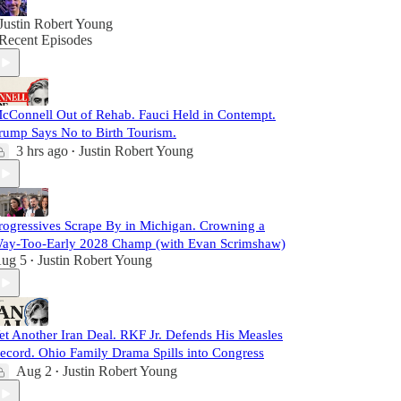
Justin Robert Young
Recent Episodes
cConnell Out of Rehab. Fauci Held in Contempt.
rump Says No to Birth Tourism.
3 hrs ago
Justin Robert Young
•
rogressives Scrape By in Michigan. Crowning a
ay-Too-Early 2028 Champ (with Evan Scrimshaw)
ug 5
Justin Robert Young
•
et Another Iran Deal. RKF Jr. Defends His Measles
ecord. Ohio Family Drama Spills into Congress
Aug 2
Justin Robert Young
•