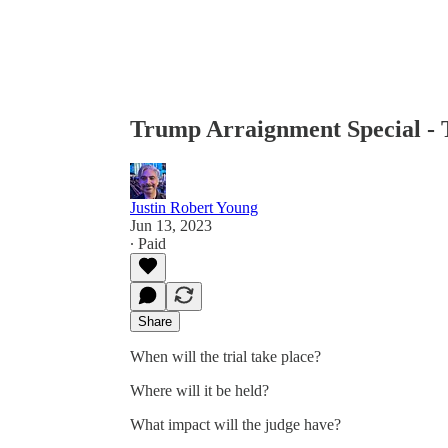
Trump Arraignment Special - 
Justin Robert Young
Jun 13, 2023
∙ Paid
Share
When will the trial take place?
Where will it be held?
What impact will the judge have?