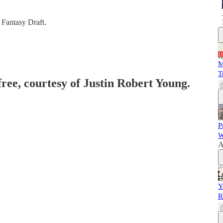
 Fantasy Draft.
M
T
free, courtesy of Justin Robert Young.
P
W
A
Y
R