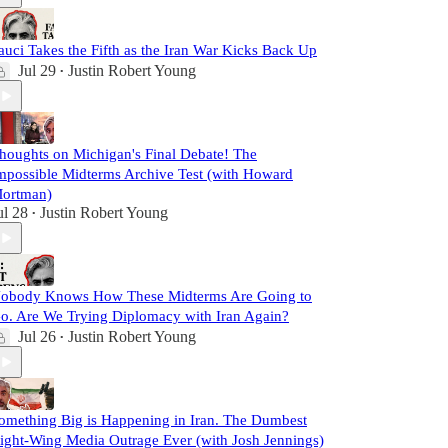
auci Takes the Fifth as the Iran War Kicks Back Up
Jul 29
Justin Robert Young
•
houghts on Michigan's Final Debate! The
mpossible Midterms Archive Test (with Howard
ortman)
ul 28
Justin Robert Young
•
obody Knows How These Midterms Are Going to
o. Are We Trying Diplomacy with Iran Again?
Jul 26
Justin Robert Young
•
omething Big is Happening in Iran. The Dumbest
ight-Wing Media Outrage Ever (with Josh Jennings)