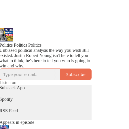
Politics Politics Politics
Unbiased political analysis the way you wish still
existed. Justin Robert Young isn't here to tell you
what to think, he's here to tell you who is going to
win and why.
Subscribe
Listen on
Substack App
Spotify
RSS Feed
Appears in episode