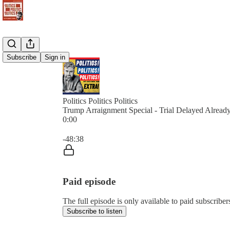
Subscribe
Sign in
Politics Politics Politics
Trump Arraignment Special - Trial Delayed Alread
0:00
Current time: 0:00 / Total time: -48:38
-48:38
Paid episode
The full episode is only available to paid subscribers 
Subscribe to listen