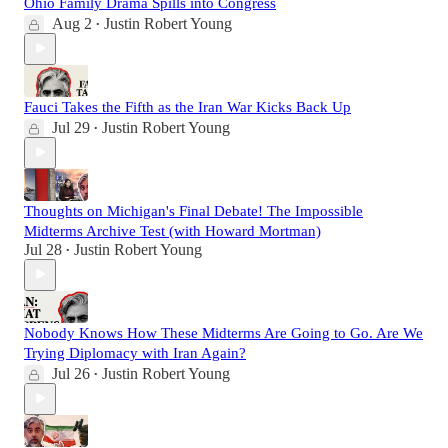
Ohio Family Drama Spills into Congress
Aug 2
Justin Robert Young
•
Fauci Takes the Fifth as the Iran War Kicks Back Up
Jul 29
Justin Robert Young
•
Thoughts on Michigan's Final Debate! The Impossible
Midterms Archive Test (with Howard Mortman)
Jul 28
Justin Robert Young
•
Nobody Knows How These Midterms Are Going to Go. Are We
Trying Diplomacy with Iran Again?
Jul 26
Justin Robert Young
•