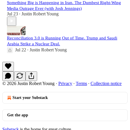
Something Big is Happening in Iran. The Dumbest Right-Wing
Media Outrage Ever (with Josh Jennings)
Jul 23
Justin Robert Young
•
Reconciliation 3.0 is Running Out of Time. Trump and Saudi
Arabia Strike a Nuclear Deal.
Jul 22
Justin Robert Young
•
© 2026 Justin Robert Young
·
Privacy
∙
Terms
∙
Collection notice
Start your Substack
Get the app
Substack
is the home for great culture