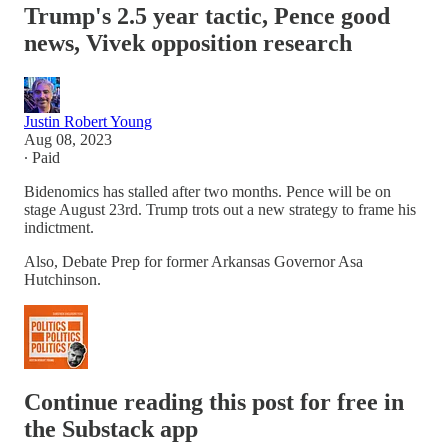
Trump's 2.5 year tactic, Pence good
news, Vivek opposition research
Justin Robert Young
Aug 08, 2023
∙ Paid
Bidenomics has stalled after two months. Pence will be on
stage August 23rd. Trump trots out a new strategy to frame his
indictment.
Also, Debate Prep for former Arkansas Governor Asa
Hutchinson.
Continue reading this post for free in
the Substack app