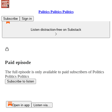
Politics Politics Politics
Subscribe
Sign in
Listen distraction-free on Substack
Paid episode
The full episode is only available to paid subscribers of Politics
Politics Politics
Subscribe to listen
Open in app
Listen via...