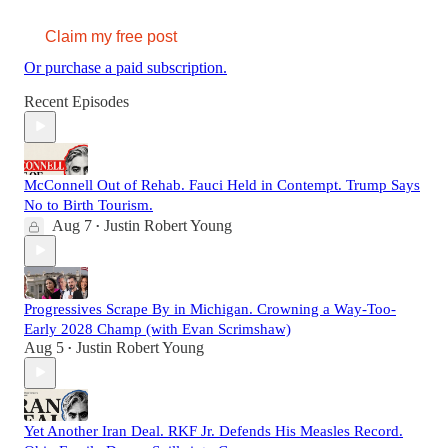
Claim my free post
Or purchase a paid subscription.
Recent Episodes
McConnell Out of Rehab. Fauci Held in Contempt. Trump Says
No to Birth Tourism.
Aug 7
Justin Robert Young
•
Progressives Scrape By in Michigan. Crowning a Way-Too-
Early 2028 Champ (with Evan Scrimshaw)
Aug 5
Justin Robert Young
•
Yet Another Iran Deal. RKF Jr. Defends His Measles Record.