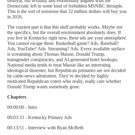
disloyal, but sexually and emotionally aligned with the
Democratic left in some kind of forbidden MSNBC throuple.
This is the sort of nonsense that 32 million dollars will buy you
in 2026.
The craziest part is that this stuff probably works. Maybe not
the specifics, but the overall environment absolutely does. If
you live in Kentucky right now, these ads are your atmosphere.
You cannot escape them. Basketball game? Ads. Baseball?
Ads. YouTube? Ads. Streaming? Ads. Every available surface
is screaming about Thomas Massie, Donald Trump,
transgender conspiracies, and AI-generated hotel hookups.
National media tends to treat Massie like an interesting
ideological dissenter, but Republican primaries are not decided
by cable-news admiration. They’re decided by highly
motivated Republican voters who really, really care whether
Donald Trump wants somebody gone.
Chapters
00:00:00 - Intro
00:03:33 - Kentucky Primary Ads
00:13:51 - Interview with Ryan McBeth