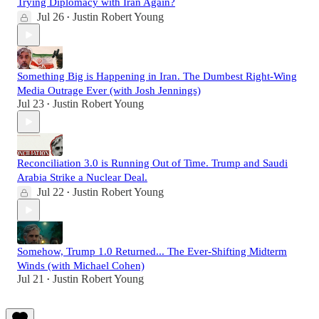
Trying Diplomacy with Iran Again?
Jul 26
Justin Robert Young
•
Something Big is Happening in Iran. The Dumbest Right-Wing
Media Outrage Ever (with Josh Jennings)
Jul 23
Justin Robert Young
•
Reconciliation 3.0 is Running Out of Time. Trump and Saudi
Arabia Strike a Nuclear Deal.
Jul 22
Justin Robert Young
•
Somehow, Trump 1.0 Returned... The Ever-Shifting Midterm
Winds (with Michael Cohen)
Jul 21
Justin Robert Young
•