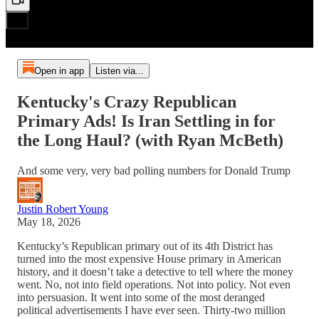
Open in app
Listen via...
Kentucky's Crazy Republican
Primary Ads! Is Iran Settling in for
the Long Haul? (with Ryan McBeth)
And some very, very bad polling numbers for Donald Trump
Justin Robert Young
May 18, 2026
Kentucky’s Republican primary out of its 4th District has
turned into the most expensive House primary in American
history, and it doesn’t take a detective to tell where the money
went. No, not into field operations. Not into policy. Not even
into persuasion. It went into some of the most deranged
political advertisements I have ever seen. Thirty-two million