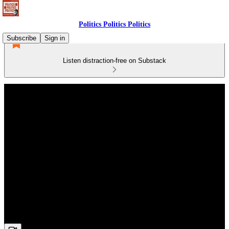
Politics Politics Politics
Subscribe
Sign in
Listen distraction-free on Substack