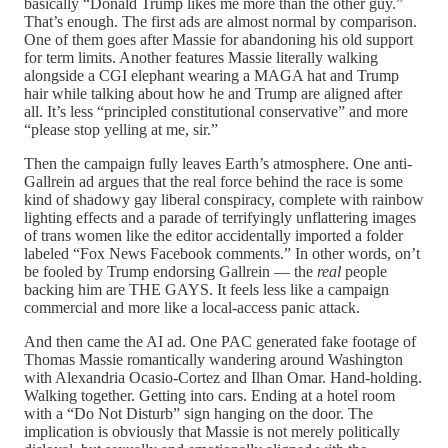
basically “Donald Trump likes me more than the other guy.”
That’s enough. The first ads are almost normal by comparison.
One of them goes after Massie for abandoning his old support
for term limits. Another features Massie literally walking
alongside a CGI elephant wearing a MAGA hat and Trump
hair while talking about how he and Trump are aligned after
all. It’s less “principled constitutional conservative” and more
“please stop yelling at me, sir.”
Then the campaign fully leaves Earth’s atmosphere. One anti-
Gallrein ad argues that the real force behind the race is some
kind of shadowy gay liberal conspiracy, complete with rainbow
lighting effects and a parade of terrifyingly unflattering images
of trans women like the editor accidentally imported a folder
labeled “Fox News Facebook comments.” In other words, on’t
be fooled by Trump endorsing Gallrein — the
real
people
backing him are THE GAYS. It feels less like a campaign
commercial and more like a local-access panic attack.
And then came the AI ad. One PAC generated fake footage of
Thomas Massie romantically wandering around Washington
with Alexandria Ocasio-Cortez and Ilhan Omar. Hand-holding.
Walking together. Getting into cars. Ending at a hotel room
with a “Do Not Disturb” sign hanging on the door. The
implication is obviously that Massie is not merely politically