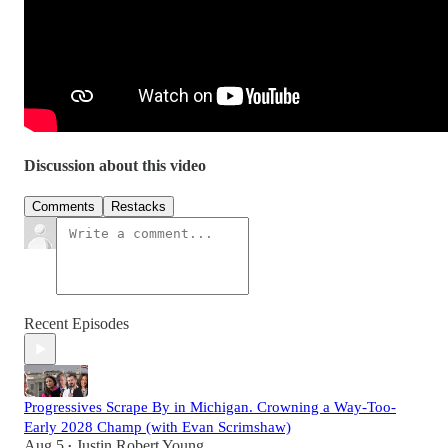
Discussion about this video
Comments
Restacks
Recent Episodes
Progressives Scrape By in Michigan. Crowning a Way-Too-
Early 2028 Champ (with Evan Scrimshaw)
Aug 5
Justin Robert Young
•