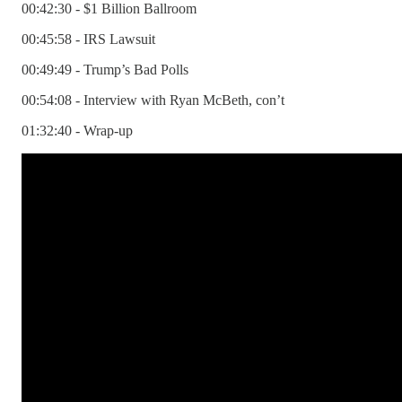
00:42:30 - $1 Billion Ballroom
00:45:58 - IRS Lawsuit
00:49:49 - Trump’s Bad Polls
00:54:08 - Interview with Ryan McBeth, con’t
01:32:40 - Wrap-up