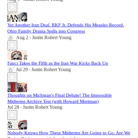
Yet Another Iran Deal. RKF Jr. Defends His Measles Record.
Ohio Family Drama Spills into Congress
Aug 2
Justin Robert Young
•
Fauci Takes the Fifth as the Iran War Kicks Back Up
Jul 29
Justin Robert Young
•
Thoughts on Michigan's Final Debate! The Impossible
Midterms Archive Test (with Howard Mortman)
Jul 28
Justin Robert Young
•
Nobody Knows How These Midterms Are Going to Go. Are We