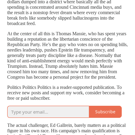
dollars dumped into a district where basically all the ad
spending is concentrated around Cincinnati media buys, and
the result is a nonstop fever dream where every commercial
break feels like somebody slipped hallucinogens into the
broadcast feed.
At the center of all this is Thomas Massie, who has spent years
building a reputation as the libertarian conscience of the
Republican Party. He’s the guy who votes no on spending bills,
needles leadership, pushes Epstein file transparency, and
generally treats party discipline like a disease. Normally that
kind of anti-establishment energy would mesh perfectly with
Trumpism. Instead, Trump absolutely hates him. Massie
crossed him too many times, and now removing him from
Congress has become a personal project for the president.
Politics Politics Politics is a reader-supported publication. To
receive new posts and support my work, consider becoming a
free or paid subscriber.
Subscribe
The actual challenger, Ed Gallrein, barely matters as a political
figure in his own race. His campaign’s main qualification is