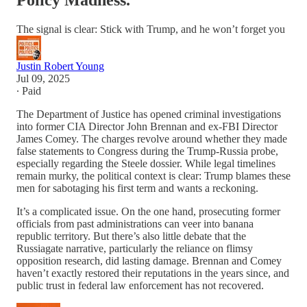
Policy Madness.
The signal is clear: Stick with Trump, and he won’t forget you
Justin Robert Young
Jul 09, 2025
∙ Paid
The Department of Justice has opened criminal investigations
into former CIA Director John Brennan and ex-FBI Director
James Comey. The charges revolve around whether they made
false statements to Congress during the Trump-Russia probe,
especially regarding the Steele dossier. While legal timelines
remain murky, the political context is clear: Trump blames these
men for sabotaging his first term and wants a reckoning.
It’s a complicated issue. On the one hand, prosecuting former
officials from past administrations can veer into banana
republic territory. But there’s also little debate that the
Russiagate narrative, particularly the reliance on flimsy
opposition research, did lasting damage. Brennan and Comey
haven’t exactly restored their reputations in the years since, and
public trust in federal law enforcement has not recovered.