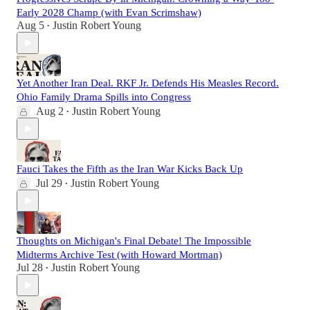
Early 2028 Champ (with Evan Scrimshaw)
Aug 5
Justin Robert Young
•
Yet Another Iran Deal. RKF Jr. Defends His Measles Record.
Ohio Family Drama Spills into Congress
Aug 2
Justin Robert Young
•
Fauci Takes the Fifth as the Iran War Kicks Back Up
Jul 29
Justin Robert Young
•
Thoughts on Michigan's Final Debate! The Impossible
Midterms Archive Test (with Howard Mortman)
Jul 28
Justin Robert Young
•