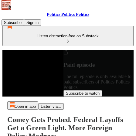
Politics Politics Politics
Subscribe
Sign in
Listen distraction-free on Substack
Paid episode
The full episode is only available to
paid subscribers of Politics Politics
Politics
Subscribe to watch
Open in app
Listen via...
Comey Gets Probed. Federal Layoffs
Get a Green Light. More Foreign