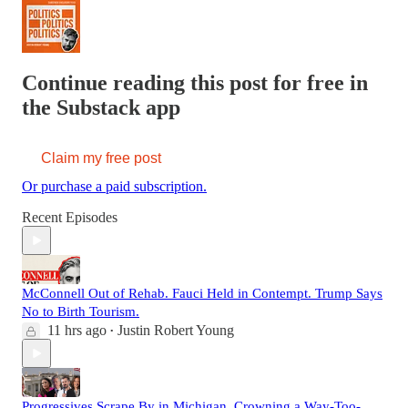
Continue reading this post for free in
the Substack app
Claim my free post
Or purchase a paid subscription.
Recent Episodes
McConnell Out of Rehab. Fauci Held in Contempt. Trump Says
No to Birth Tourism.
11 hrs ago
Justin Robert Young
•
Progressives Scrape By in Michigan. Crowning a Way-Too-