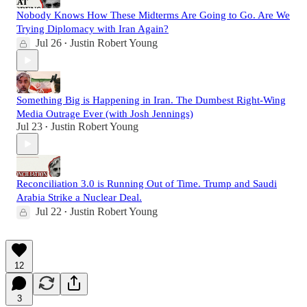
Nobody Knows How These Midterms Are Going to Go. Are We
Trying Diplomacy with Iran Again?
Jul 26
Justin Robert Young
•
Something Big is Happening in Iran. The Dumbest Right-Wing
Media Outrage Ever (with Josh Jennings)
Jul 23
Justin Robert Young
•
Reconciliation 3.0 is Running Out of Time. Trump and Saudi
Arabia Strike a Nuclear Deal.
Jul 22
Justin Robert Young
•
12
3