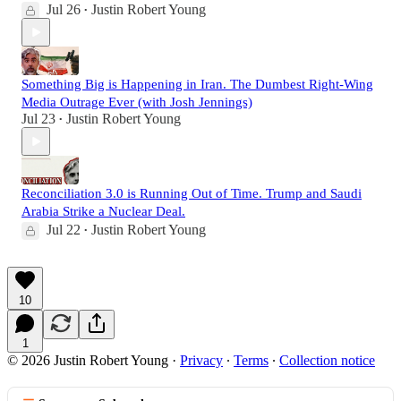
Jul 26
Justin Robert Young
•
Something Big is Happening in Iran. The Dumbest Right-Wing
Media Outrage Ever (with Josh Jennings)
Jul 23
Justin Robert Young
•
Reconciliation 3.0 is Running Out of Time. Trump and Saudi
Arabia Strike a Nuclear Deal.
Jul 22
Justin Robert Young
•
10
1
© 2026 Justin Robert Young
·
Privacy
∙
Terms
∙
Collection notice