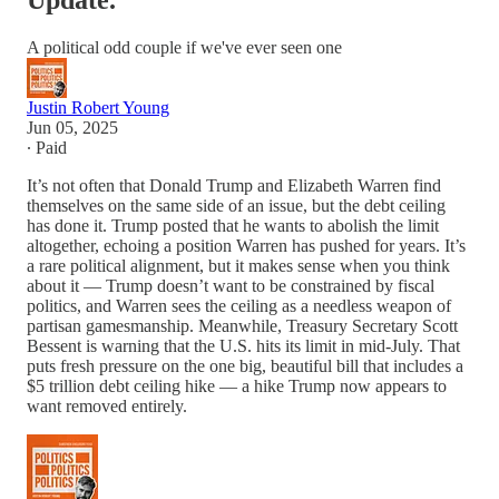
Update.
A political odd couple if we've ever seen one
Justin Robert Young
Jun 05, 2025
∙ Paid
It’s not often that Donald Trump and Elizabeth Warren find
themselves on the same side of an issue, but the debt ceiling
has done it. Trump posted that he wants to abolish the limit
altogether, echoing a position Warren has pushed for years. It’s
a rare political alignment, but it makes sense when you think
about it — Trump doesn’t want to be constrained by fiscal
politics, and Warren sees the ceiling as a needless weapon of
partisan gamesmanship. Meanwhile, Treasury Secretary Scott
Bessent is warning that the U.S. hits its limit in mid-July. That
puts fresh pressure on the one big, beautiful bill that includes a
$5 trillion debt ceiling hike — a hike Trump now appears to
want removed entirely.