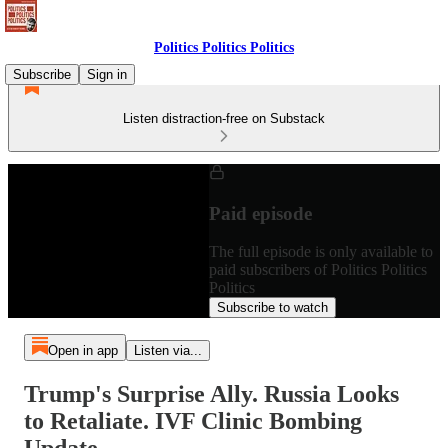
Politics Politics Politics
Subscribe
Sign in
Listen distraction-free on Substack
Paid episode
The full episode is only available to
paid subscribers of Politics Politics
Politics
Subscribe to watch
Open in app
Listen via...
Trump's Surprise Ally. Russia Looks
to Retaliate. IVF Clinic Bombing