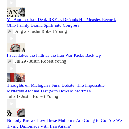
Yet Another Iran Deal. RKF Jr. Defends His Measles Record.
Ohio Family Drama Spills into Congress
Aug 2
Justin Robert Young
•
Fauci Takes the Fifth as the Iran War Kicks Back Up
Jul 29
Justin Robert Young
•
Thoughts on Michigan's Final Debate! The Impossible
Midterms Archive Test (with Howard Mortman)
Jul 28
Justin Robert Young
•
Nobody Knows How These Midterms Are Going to Go. Are We
Trying Diplomacy with Iran Again?