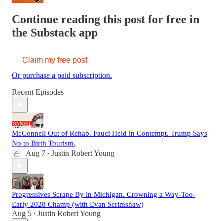
Continue reading this post for free in
the Substack app
Claim my free post
Or purchase a paid subscription.
Recent Episodes
McConnell Out of Rehab. Fauci Held in Contempt. Trump Says
No to Birth Tourism.
Aug 7
Justin Robert Young
•
Progressives Scrape By in Michigan. Crowning a Way-Too-
Early 2028 Champ (with Evan Scrimshaw)
Aug 5
Justin Robert Young
•